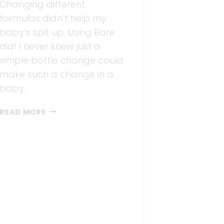
Changing different
formulas didn’t help my
baby’s spit up. Using Bare
did! I never knew just a
simple bottle change could
make such a change in a
baby.
NO
READ MORE
MORE
SPIT
UPS
WITH
BARE
AIR-
FREE