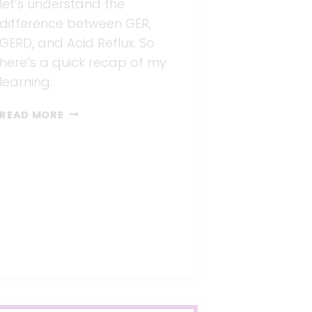
let’s understand the
difference between GER,
GERD, and Acid Reflux. So
here’s a quick recap of my
learning:
3
READ MORE
STEPS
FOR
TREATING
INFANT
REFLUX