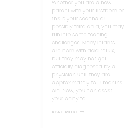
Whether you are a new
parent with your firstborn or
this is your second or
possibly third child, you may
run into some feeding
challenges. Many infants
are born with acid reflux,
but they may not get
officially diagnosed by a
physician until they are
approximately four months
old. Now, you can assist
your baby to…
BARE
READ MORE
A
BETTER