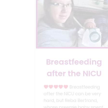
Breastfeeding
after the NICU
Breastfeeding
after the NICU can be very
hard, but Reba Bertrand,
whose preemie baby spent