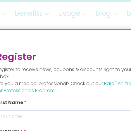
benefits
usage
blog
b
blog
Register
egister to receive news, coupons & discounts right to you
nbox.
®
re you a medical professional? Check out our
Bare
Air-fr
or Professionals Program
irst Name