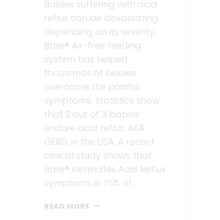
Babies suffering with acid
reflux can be devastating
depending on its severity.
Bare® Air-free feeding
system has helped
thousands of babies
overcome the painful
symptoms. Statistics show
that 2 out of 3 babies
endure acid reflux, AKA
GERD, in the USA. A recent
clinical study shows that
Bare® eliminates Acid Reflux
symptoms in 75% of…
TIME
READ MORE
TO