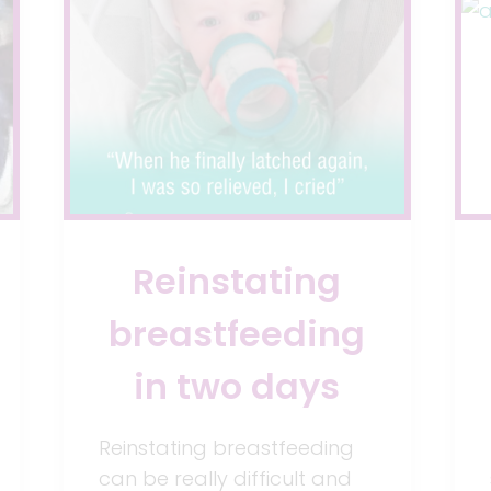
WITH
REFLUX
Reinstating
breastfeeding
in two days
Reinstating breastfeeding
can be really difficult and