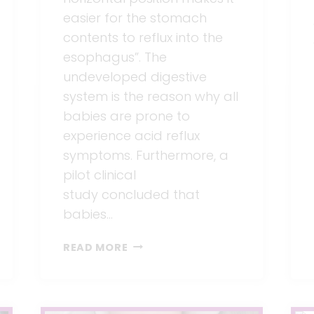
easier for the stomach
contents to reflux into the
esophagus”. The
undeveloped digestive
system is the reason why all
babies are prone to
experience acid reflux
symptoms. Furthermore, a
pilot clinical
study concluded that
babies…
BEST
READ MORE
FEEDING
POSITIONS
FOR
BABIES