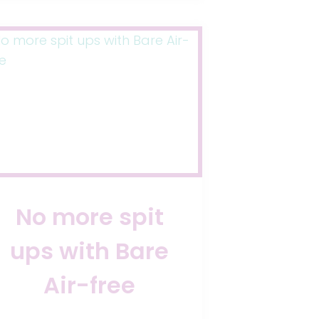
SWALLOWING
AIR
No more spit
ups with Bare
Air-free