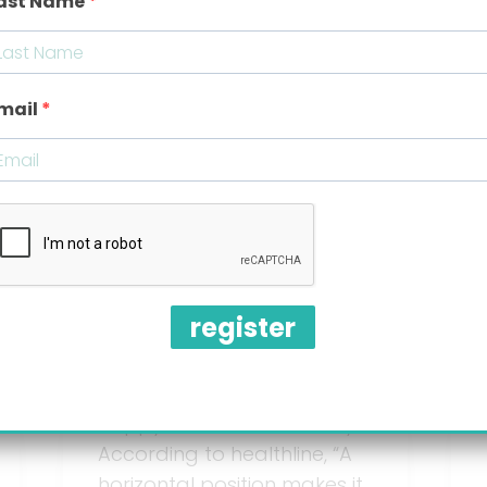
ast Name
Best feeding
mail
positions for
babies with
reflux
register
Upright feeding position for
babies with Reflux is one of
the best-kept secrets to a
happy, comfortable baby.
According to healthline, “A
horizontal position makes it