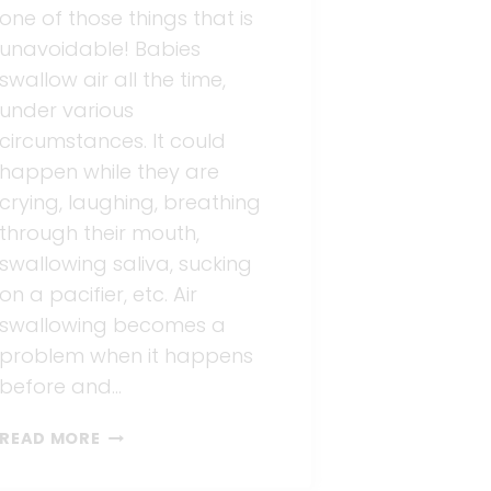
one of those things that is
unavoidable! Babies
swallow air all the time,
under various
circumstances. It could
happen while they are
crying, laughing, breathing
through their mouth,
swallowing saliva, sucking
on a pacifier, etc. Air
swallowing becomes a
problem when it happens
before and…
COLIC
READ MORE
CAUSED
BY