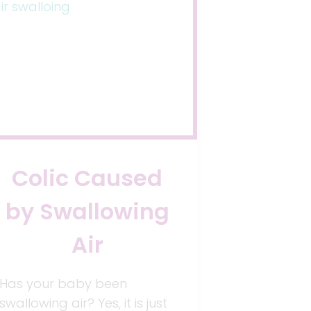
Colic Caused
by Swallowing
Air
Has your baby been
swallowing air? Yes, it is just