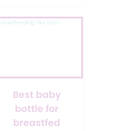
Best baby
bottle for
breastfed