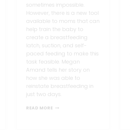
sometimes impossible.
However, there is a new tool
available to moms that can
help train the baby to
create a breastfeeding
latch, suction, and self-
paced feeding to make this
task feasible. Megan
Amand tells her story on
how she was able to
reinstate breastfeeding in
just two days.
REINSTATING
READ MORE
BREASTFEEDING
IN
TWO