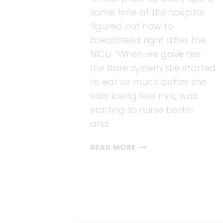
some time at the hospital
figured out how to
breastfeed right after the
NICU. “When we gave her
the Bare system she started
to eat so much better she
was losing less milk, was
starting to nurse better
and…
BREASTFEEDING
READ MORE
AFTER
THE
NICU