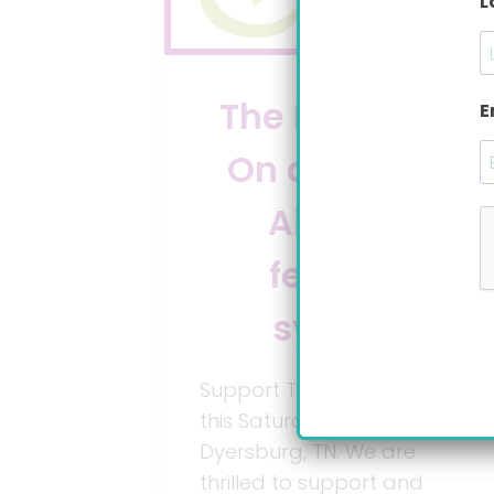
L
The Big Latch
E
On and Bare
Air-free
feeding
system
Support The Big Latch On
this Saturday, August 4, in
Dyersburg, TN. We are
thrilled to support and