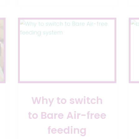
STOP
ACID
REFLUX
IN
BABIES
Why to switch
to Bare Air-free
feeding