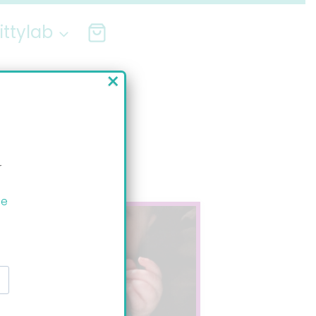
ittylab
×
r
ee