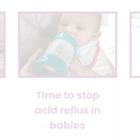
DAYS
Time to stop
acid reflux in
babies