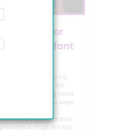
3 steps for
treating infant
reflux
When my doctor said my
baby had GERD, my first
search was: “treating infant
reflux”. I learned three steps
that really make a
difference, even more than
prescription drugs. But first,