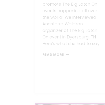
promote The Big Latch On
events happening all over
the world! We interviewed
Anastasia Waldron,
organizer of The Big Latch
On event in Dyersburg, TN.
Here’s what she had to say:
THE
READ MORE
BIG
LATCH
ON
AND
BARE
AIR-
FREE
FEEDING
SYSTEM