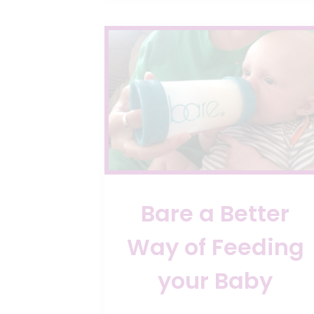
Bare a Better
Way of Feeding
your Baby