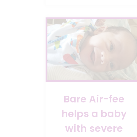
WAY
OF
FEEDING
YOUR
BABY
Bare Air-fee
helps a baby
with severe