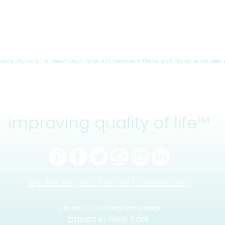
eplace physician in-person evaluation and treatment. These products have not been 
improving quality of life™
wholesale |
pro |
terms |
accessibility
Bittylab, LLC is a MedTech startup
based in New York.