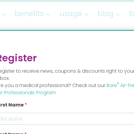
benefits
usage
blog
b
Contact
Register
egister to receive news, coupons & discounts right to you
nbox.
®
re you a medical professional? Check out our
Bare
Air-fr
Send us a me
or Professionals Program
irst Name
tylab.com
Name / Last name
ylab.com
Email
*
b.com