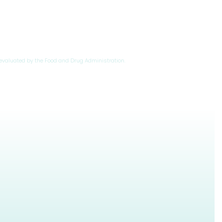
evaluated by the Food and Drug Administration.