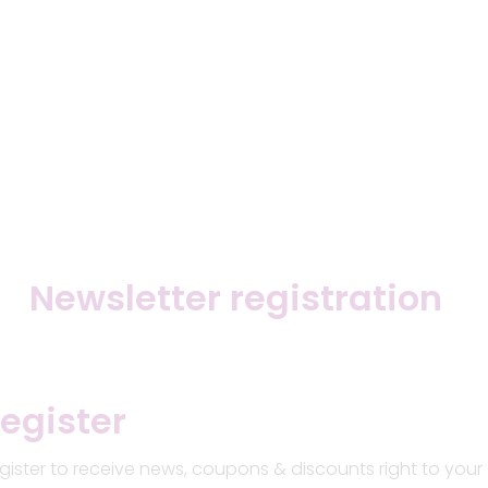
Newsletter registration
egister
gister to receive news, coupons & discounts right to your