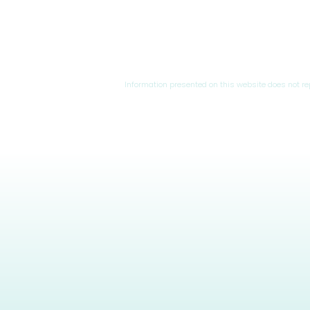
Information presented on this website does not r