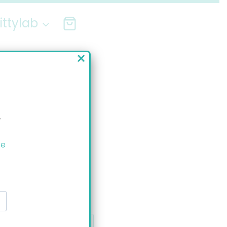
ittylab
×
r
ee
ssage: