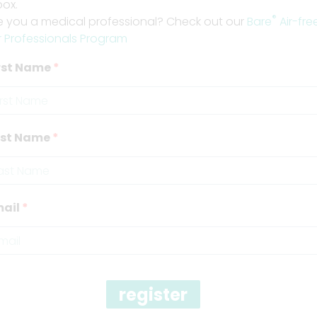
box.
®
e you a medical professional? Check out our
Bare
Air-fre
r Professionals Program
rst Name
ast Name
ail
register