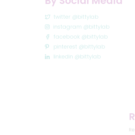
By Social Media
twitter @bittylab
instagram @bittylab
facebook @bittylab
pinterest @bittylab
linkedin @bittylab
R
Re