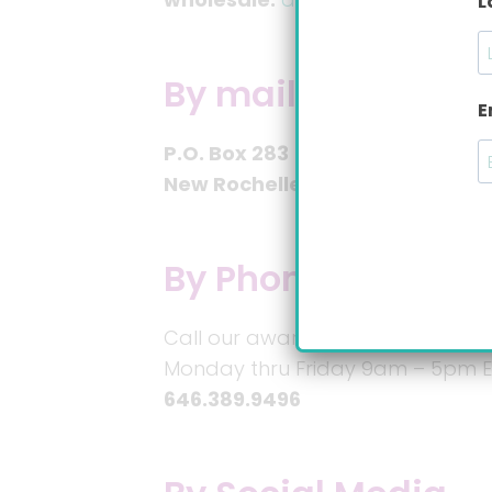
L
By mail:
E
P.O. Box 283
New Rochelle, NY 10804
By Phone:
Call our award-winning personal
Monday thru Friday 9am – 5pm E
646.389.9496