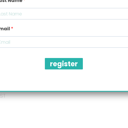
ast Name
Message
*
mail
register
Submit
ized concierge,
ST