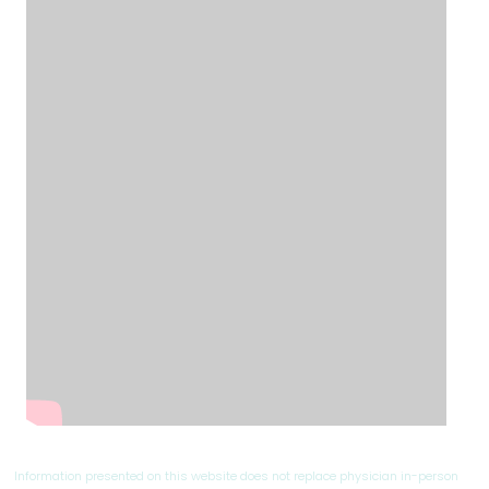
Information presented on this website does not replace physician in-person