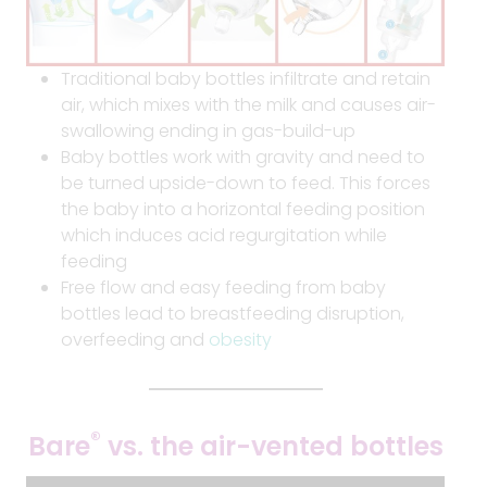
Traditional baby bottles infiltrate and retain
air, which mixes with the milk and causes air-
swallowing ending in gas-build-up
Baby bottles work with gravity and need to
be turned upside-down to feed. This forces
the baby into a horizontal feeding position
which induces acid regurgitation while
feeding
Free flow and easy feeding from baby
bottles lead to breastfeeding disruption,
overfeeding and
obesity
®
Bare
vs. the air-vented bottles