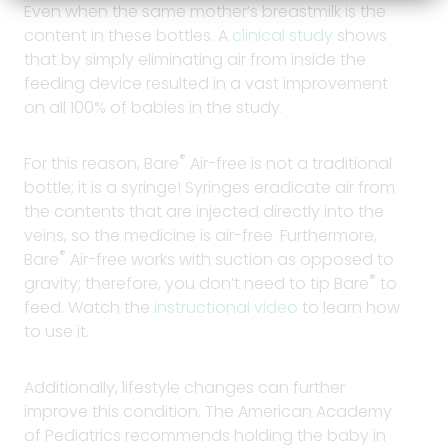
Even when the same mother’s breastmilk is the
content in these bottles. A
clinical study
shows
that by simply eliminating air from inside the
feeding device resulted in a vast improvement
on all 100% of babies in the study.
®
For this reason, Bare
Air-free is not a traditional
bottle; it is a syringe! Syringes eradicate air from
the contents that are injected directly into the
veins, so the medicine is air-free. Furthermore,
®
Bare
Air-free works with suction as opposed to
®
gravity; therefore, you don’t need to tip Bare
to
feed. Watch the
instructional video
to learn how
to use it.
Additionally, lifestyle changes can further
improve this condition. The American Academy
of Pediatrics recommends holding the baby in