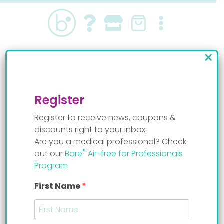
Skip
to
content
×
Bare® Air-free
technology
Register
Register to receive news, coupons &
discounts right to your inbox.
Are you a medical professional? Check
®
out our
Bare
Air-free for Professionals
Air-free helps prevent gas,
Program
colic, and GER symptoms
First Name
Air-free means there’s no air or empty space
inside the container where the milk resides.