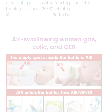
an
upright position
while feeding, and after
feeding for about 20-30 minutes.
Air-swallowing worsen gas,
colic, and GER