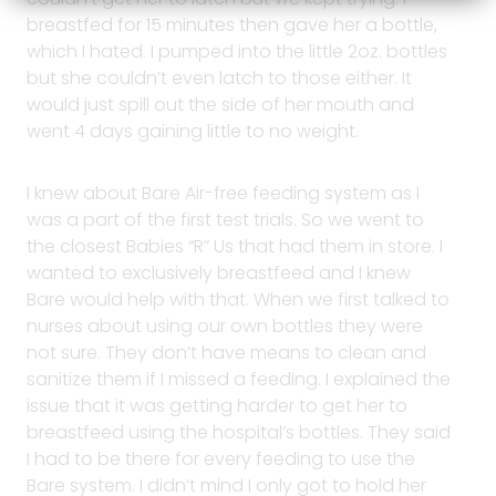
breastfed for 15 minutes then gave her a bottle,
which I hated. I pumped into the little 2oz. bottles
but she couldn’t even latch to those either. It
would just spill out the side of her mouth and
went 4 days gaining little to no weight.
I knew about Bare Air-free feeding system as I
was a part of the first test trials. So we went to
the closest Babies “R” Us that had them in store. I
wanted to exclusively breastfeed and I knew
Bare would help with that. When we first talked to
nurses about using our own bottles they were
not sure. They don’t have means to clean and
sanitize them if I missed a feeding. I explained the
issue that it was getting harder to get her to
breastfeed using the hospital’s bottles. They said
I had to be there for every feeding to use the
Bare system. I didn’t mind I only got to hold her