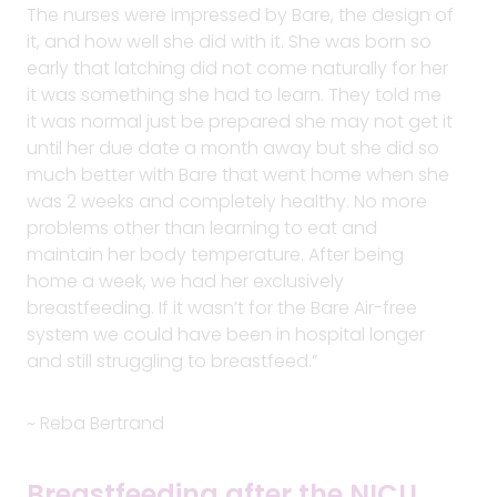
The nurses were impressed by Bare, the design of
it, and how well she did with it. She was born so
early that latching did not come naturally for her
it was something she had to learn. They told me
it was normal just be prepared she may not get it
until her due date a month away but she did so
much better with Bare that went home when she
was 2 weeks and completely healthy. No more
problems other than learning to eat and
maintain her body temperature. After being
home a week, we had her exclusively
breastfeeding. If it wasn’t for the Bare Air-free
system we could have been in hospital longer
and still struggling to breastfeed.”
~ Reba Bertrand
Breastfeeding after the NICU