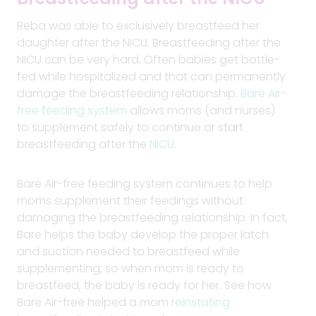
Reba was able to exclusively breastfeed her
daughter after the NICU. Breastfeeding after the
NICU can be very hard. Often babies get bottle-
fed while hospitalized and that can permanently
damage the breastfeeding relationship.
Bare Air-
free feeding system
allows moms (and nurses)
to supplement safely to continue or start
breastfeeding after the
NICU
.
Bare Air-free feeding system continues to help
moms supplement their feedings without
damaging the breastfeeding relationship. In fact,
Bare helps the baby develop the proper latch
and suction needed to breastfeed while
supplementing; so when mom is ready to
breastfeed, the baby is ready for her. See how
Bare Air-free helped a mom
reinstating