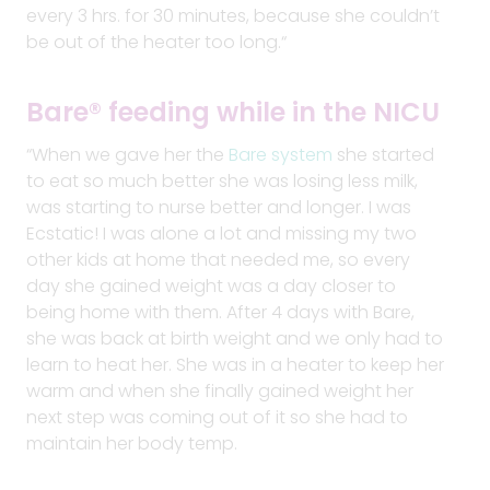
every 3 hrs. for 30 minutes, because she couldn’t
be out of the heater too long.
“
Bare® feeding while in the NICU
“When we gave her the
Bare system
she started
to eat so much better she was losing less milk,
was starting to nurse better and longer. I was
Ecstatic! I was alone a lot and missing my two
other kids at home that needed me, so every
day she gained weight was a day closer to
being home with them. After 4 days with Bare,
she was back at birth weight and we only had to
learn to heat her. She was in a heater to keep her
warm and when she finally gained weight her
next step was coming out of it so she had to
maintain her body temp.