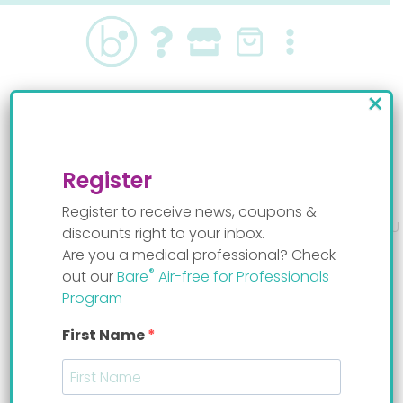
Skip
to
content
×
Breastfeeding after the NICU
By
Staff Mom
Register
Register to receive news, coupons &
discounts right to your inbox.
Are you a medical professional? Check
®
out our
Bare
Air-free for Professionals
Breastfeeding after the NICU can be very hard,
Program
but Reba Bertrand, whose preemie baby spent
some time at the hospital figured out how to
First Name
breastfeed right after the NICU. “When we gave
her the
Bare system
she started to eat so much
better she was losing less milk, was starting to