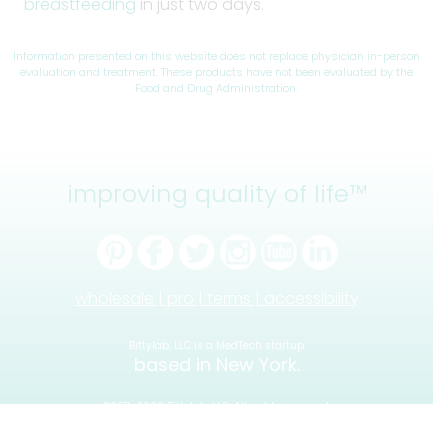
breastfeeding
in just two days.
Information presented on this website does not replace physician in-person
evaluation and treatment. These products have not been evaluated by the
Food and Drug Administration.
improving quality of life™
wholesale |
pro |
terms |
accessibility
Bittylab, LLC is a MedTech startup
based in New York.
©2011-2026 Bittylab, LLC. All rights reserved.