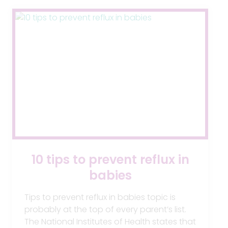
AIR-
FREE
10 tips to prevent reflux in
babies
Tips to prevent reflux in babies topic is
probably at the top of every parent’s list.
The National Institutes of Health states that