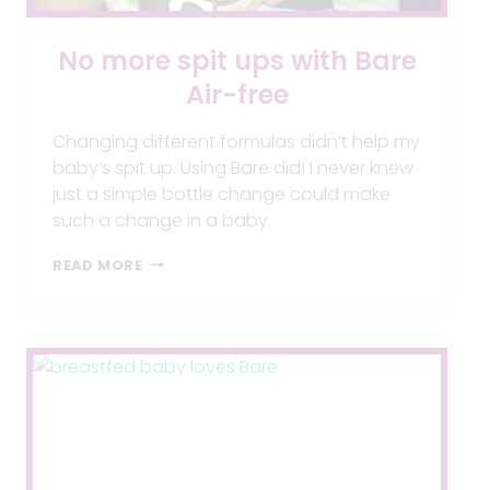
No more spit ups with Bare
Air-free
Changing different formulas didn’t help my
baby’s spit up. Using Bare did! I never knew
just a simple bottle change could make
such a change in a baby.
NO
READ MORE
MORE
SPIT
UPS
WITH
BARE
AIR-
FREE