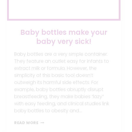
Baby bottles make your
baby very sick!
Baby bottles are a very simple container.
They feature an outlet easy for infants to
extract milk or formula. However, the
simplicity of this basic tool doesn’t
outweigh its harmful side effects. For
example, baby bottles abruptly disrupt
breastfeeding, they make babies “lazy”
with easy feeding, and clinical studies link
baby bottles to obesity and…
BABY
READ MORE
BOTTLES