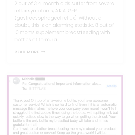
2 out of 3 4-month olds suffer from severe
reflux symptoms, A.K.A. GER
(gastroesophageal reflux). Without a
doubt, this is an alarming statistic. 8 out of
10 moms supplement breastfeeding with
bottles of formula…
10
READ MORE
TIPS
TO
PREVENT
REFLUX
IN
BABIES