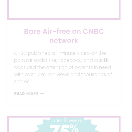
Bare Air-free on CNBC
network
CNBC published a 1-minute video on the
popular social site, Facebook, and quickly
captured the attention of parents in need
with over 17 million views and thousands of
shares.
BARE
READ MORE
AIR-
FREE
ON
CNBC
NETWORK