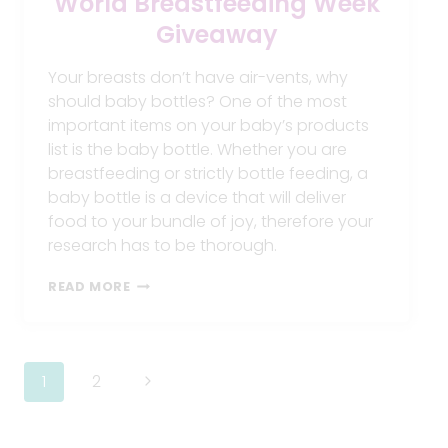
World Breastfeeding Week
Giveaway
Your breasts don’t have air-vents, why
should baby bottles? One of the most
important items on your baby’s products
list is the baby bottle. Whether you are
breastfeeding or strictly bottle feeding, a
baby bottle is a device that will deliver
food to your bundle of joy, therefore your
research has to be thorough.
WORLD
READ MORE
BREASTFEEDING
WEEK
GIVEAWAY
Page
Next
1
2
navigation
Page