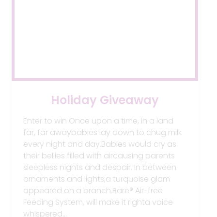
Holiday Giveaway
Enter to win Once upon a time, in a land
far, far awaybabies lay down to chug milk
every night and day.Babies would cry as
their bellies filled with aircausing parents
sleepless nights and despair. In between
ornaments and lights,a turquoise glam
appeared on a branch.Bare® Air-free
Feeding System, will make it righta voice
whispered…