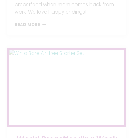
breastfeed when mom comes back from
work. We love Happy endings!!
TIPS
READ MORE
TO
INTRODUCE
A
BOTTLE
TO
AN
EXCLUSIVELY
BREASTFED
BABY