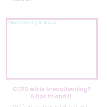
READ MORE
GIVEAWAY
GERD while breastfeeding?
5 tips to end it.
GERD (gastroesophageal reflux disease)