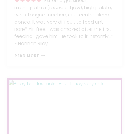
“Extreme gassiness,
micrognathia (recessed jaw), high palate,
weak tongue function, and central sleep
apnea. It was very difficult to feed until
Bare® Air-free. I was amazed after the first
feeding I gave him. He took to it instantly…”
~ Hannah Riley
EXTREME
READ MORE
GASSINESS
GONE!