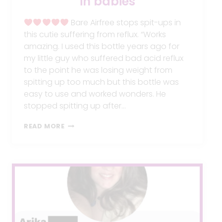
in babies
Bare Airfree stops spit-ups in
this cutie suffering from reflux. “Works
amazing. I used this bottle years ago for
my little guy who suffered bad acid reflux
to the point he was losing weight from
spitting up too much but this bottle was
easy to use and worked wonders. He
stopped spitting up after…
BARE
READ MORE
AIRFREE
STOPS
SPIT-
UPS
IN
BABIES