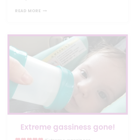
HOLIDAY
READ MORE
GIVEAWAY
Extreme gassiness gone!