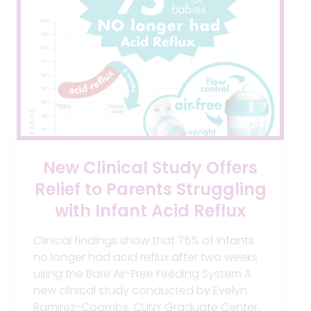
New Clinical Study Offers
Relief to Parents Struggling
with Infant Acid Reflux
Clinical findings show that 75% of infants
no longer had acid reflux after two weeks
using the Bare Air-Free Feeding System A
new clinical study conducted by Evelyn
Ramirez-Coombs, CUNY Graduate Center,