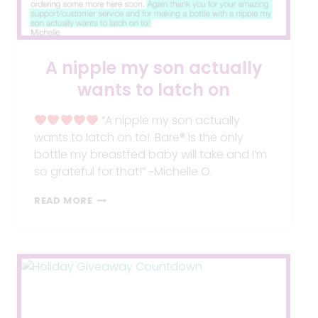
A nipple my son actually
wants to latch on
“A nipple my son actually
wants to latch on to!. Bare® is the only
bottle my breastfed baby will take and I’m
so grateful for that!” ~Michelle O.
A
READ MORE
NIPPLE
MY
SON
ACTUALLY
WANTS
TO
LATCH
ON