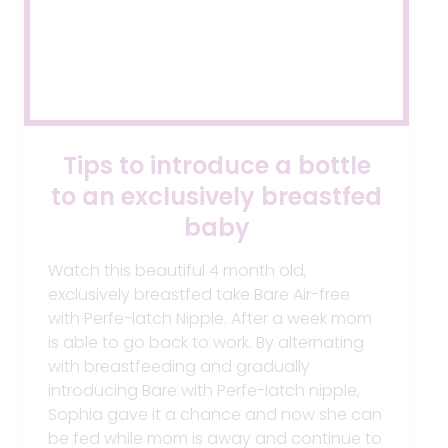
Tips to introduce a bottle
to an exclusively breastfed
baby
Watch this beautiful 4 month old,
exclusively breastfed take Bare Air-free
with Perfe-latch Nipple. After a week mom
is able to go back to work‬. By alternating
with ‪breastfeeding‬ and gradually
introducing Bare with Perfe-latch nipple,
Sophia gave it a chance and now she can
be fed while mom is away and continue to