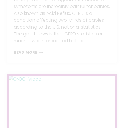
symptoms are incredibly painful for babies.
Also known as Acid Reflux, GERD is a
condition affecting two-thirds of babies
according to the U.S. national statistics.
The great news is that GERD statistics are
much lower in breastfed babies.
GERD
READ MORE
WHILE
BREASTFEEDING?
5
TIPS
TO
END
IT.