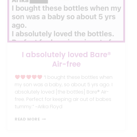
I absolutely loved Bare®
Air-free
“I bought these bottles when
my son was a baby, so about 5 yrs ago. I
absolutely loved [the bottles] Bare® Air-
free. Perfect for keeping air out of babes
tummy.” ~Arika Floyd
I
READ MORE
ABSOLUTELY
LOVED
BARE®