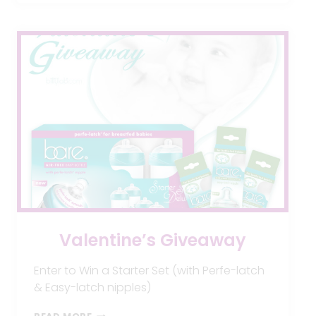
MAKE
YOUR
BABY
VERY
SICK!
Valentine’s Giveaway
Enter to Win a Starter Set (with Perfe-latch
& Easy-latch nipples)
VALENTINE’S