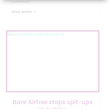
common…
BABY
READ MORE
REFLUX
SYMPTOMS:
CAUSES,
SIGNS,
AND
SOLUTIONS
Bare Airfree stops spit-ups