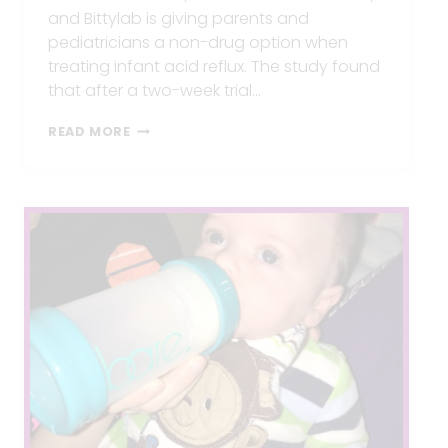
and Bittylab is giving parents and
pediatricians a non-drug option when
treating infant acid reflux. The study found
that after a two-week trial…
NEW
READ MORE
CLINICAL
STUDY
OFFERS
RELIEF
TO
PARENTS
STRUGGLING
WITH
INFANT
ACID
REFLUX