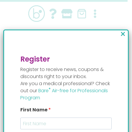
Skip
to
content
×
baby
Register
Register to receive news, coupons &
discounts right to your inbox.
Are you a medical professional? Check
®
out our
Bare
Air-free for Professionals
Program
First Name