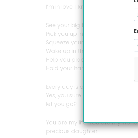
L
I’m in love. I know it because day 
See your big bright eyes filled wi
E
Pick you up in my arms and hold 
Squeeze your soft, tender, almost
Wake up in the middle of the nig
Help you place your arms the rig
Hold your hand when you learn h
Every day is a new day with you,
Yes, you sure do, but madness qui
let you go?
You are my life. You are my worl
precious daughter.