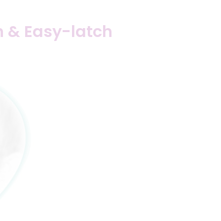
ch & Easy-latch