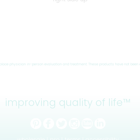
eplace physician in-person evaluation and treatment. These products have not been 
improving quality of life™
wholesale |
pro |
terms |
accessibility