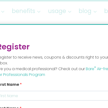
benefits
usage
blog
b
lentine’s Givea
Register
egister to receive news, coupons & discounts right to you
By
Staff Mom
nbox.
®
re you a medical professional? Check out our
Bare
Air-fr
or Professionals Program
irst Name
n love.” Is love desire? Is love trust? Is love real?