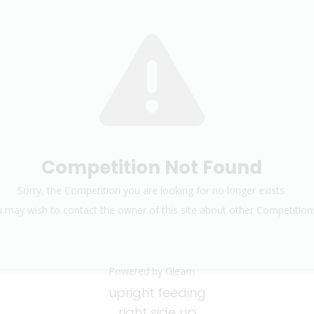
Competition Not Found
Sorry, the Competition you are looking for no longer exists.
 may wish to contact the owner of this site about other Competition
Powered by Gleam