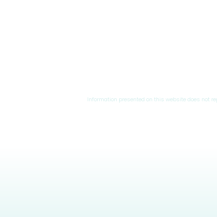
Information presented on this website does not r