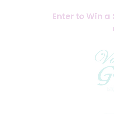
Enter to Win a 