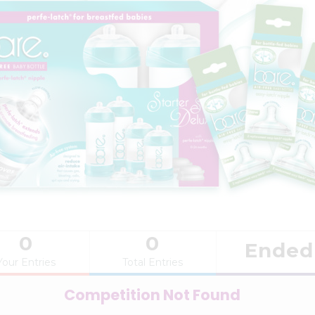
0
0
Ended
Your Entries
Total Entries
Competition Not Found