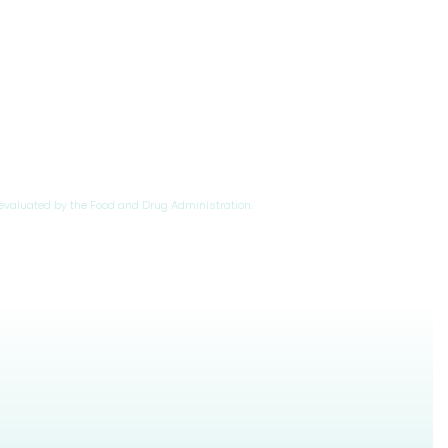
evaluated by the Food and Drug Administration.