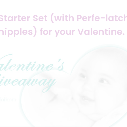
Starter Set (with Perfe-lat
nipples) for your Valentine.