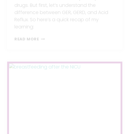
drugs. But first, let’s understand the
difference between GER, GERD, and Acid
Reflux. So here’s a quick recap of my
learning:
3
READ MORE
STEPS
FOR
TREATING
INFANT
REFLUX