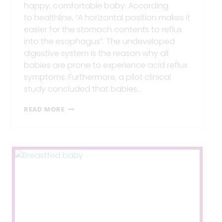
happy, comfortable baby. According
to healthline, “A horizontal position makes it
easier for the stomach contents to reflux
into the esophagus”. The undeveloped
digestive system is the reason why all
babies are prone to experience acid reflux
symptoms. Furthermore, a pilot clinical
study concluded that babies…
BEST
READ MORE
FEEDING
POSITIONS
FOR
BABIES
WITH
REFLUX