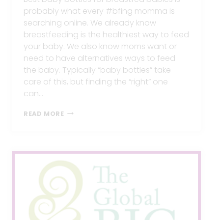
probably what every #bfing momma is
searching online. We already know
breastfeeding is the healthiest way to feed
your baby. We also know moms want or
need to have alternatives ways to feed
the baby. Typically “baby bottles” take
care of this, but finding the “right” one
can…
BEST
READ MORE
BABY
BOTTLES
FOR
BREASTFED
BABIES
OR
BETTER
ALTERNATIVES