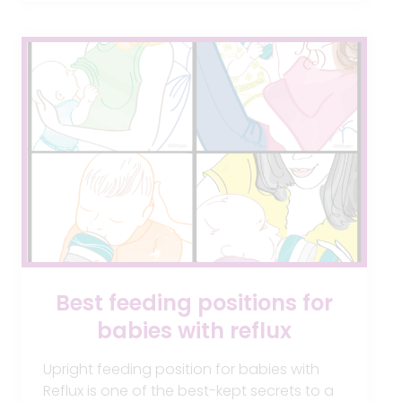
ON
AND
BARE
AIR-
FREE
FEEDING
SYSTEM
Best feeding positions for
babies with reflux
Upright feeding position for babies with
Reflux is one of the best-kept secrets to a