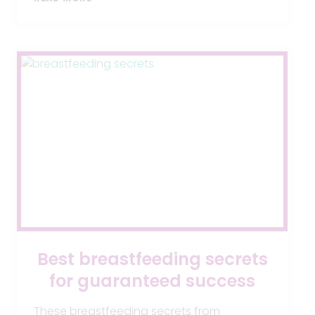
BABY
HAS
GER,
WHAT
CAN
I
DO?
Best breastfeeding secrets
for guaranteed success
These breastfeeding secrets from