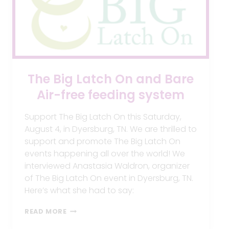
The Big Latch On and Bare
Air-free feeding system
Support The Big Latch On this Saturday,
August 4, in Dyersburg, TN. We are thrilled to
support and promote The Big Latch On
events happening all over the world! We
interviewed Anastasia Waldron, organizer
of The Big Latch On event in Dyersburg, TN.
Here’s what she had to say:
THE
READ MORE
BIG
LATCH