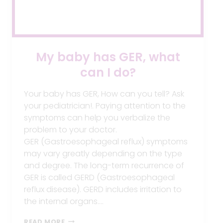
My baby has GER, what
can I do?
Your baby has GER, How can you tell? Ask
your pediatrician!. Paying attention to the
symptoms can help you verbalize the
problem to your doctor.
GER (Gastroesophageal reflux) symptoms
may vary greatly depending on the type
and degree. The long-term recurrence of
GER is called GERD (Gastroesophageal
reflux disease). GERD includes irritation to
the internal organs….
MY
READ MORE