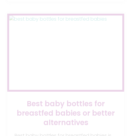
REASONS
YOUR
BABY
CAN
BE
ADMITTED
TO
THE
NICU
Best baby bottles for
breastfed babies or better
alternatives
Best baby bottles for breastfed babies is