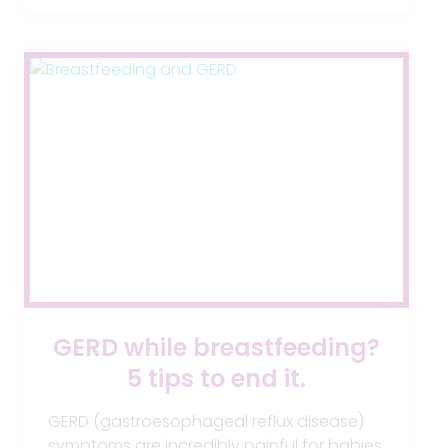
2018
GERD while breastfeeding?
5 tips to end it.
GERD (gastroesophageal reflux disease)
symptoms are incredibly painful for babies.