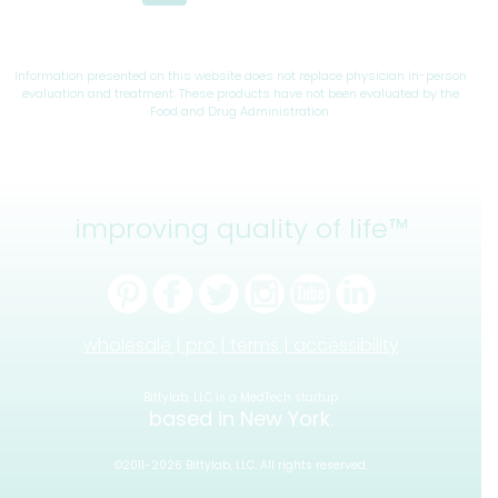
navigation
Page
Page
Information presented on this website does not replace physician in-person
evaluation and treatment. These products have not been evaluated by the
Food and Drug Administration.
improving quality of life™
wholesale |
pro |
terms |
accessibility
Bittylab, LLC is a MedTech startup
based in New York.
©2011-2026 Bittylab, LLC. All rights reserved.