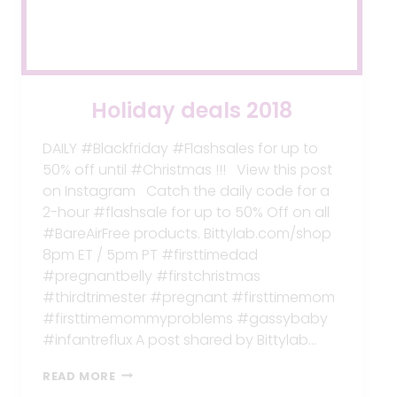
Holiday deals 2018
DAILY #Blackfriday #Flashsales for up to
50% off until #Christmas !!! View this post
on Instagram Catch the daily code for a
2-hour #flashsale for up to 50% Off on all
#BareAirFree products. Bittylab.com/shop
8pm ET / 5pm PT #firsttimedad
#pregnantbelly #firstchristmas
#thirdtrimester #pregnant #firsttimemom
#firsttimemommyproblems #gassybaby
#infantreflux A post shared by Bittylab…
HOLIDAY
READ MORE
DEALS