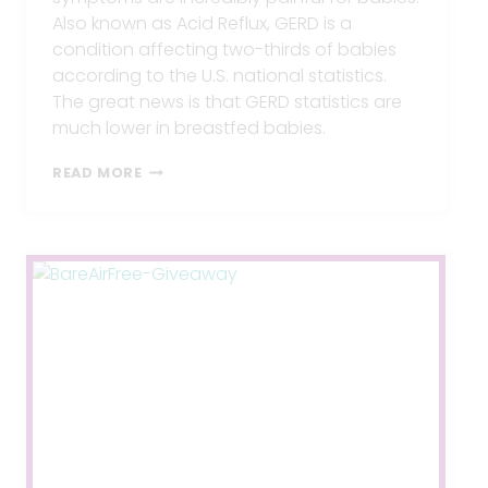
Also known as Acid Reflux, GERD is a
condition affecting two-thirds of babies
according to the U.S. national statistics.
The great news is that GERD statistics are
much lower in breastfed babies.
GERD
READ MORE
WHILE
BREASTFEEDING?
5
TIPS
TO
END
IT.