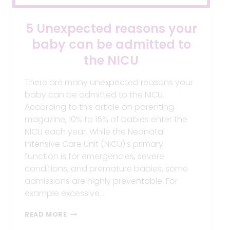
5 Unexpected reasons your
baby can be admitted to
the NICU
There are many unexpected reasons your
baby can be admitted to the NICU.
According to this article on parenting
magazine, 10% to 15% of babies enter the
NICU each year. While the Neonatal
Intensive Care Unit (NICU)’s primary
function is for emergencies, severe
conditions, and premature babies, some
admissions are highly preventable. For
example excessive…
5
READ MORE
UNEXPECTED