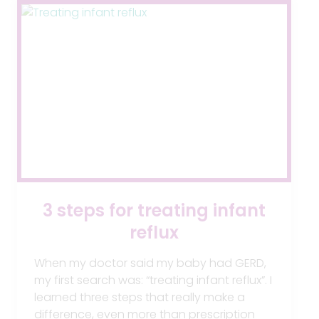
3 steps for treating infant
reflux
When my doctor said my baby had GERD,
my first search was: “treating infant reflux”. I
learned three steps that really make a
difference, even more than prescription