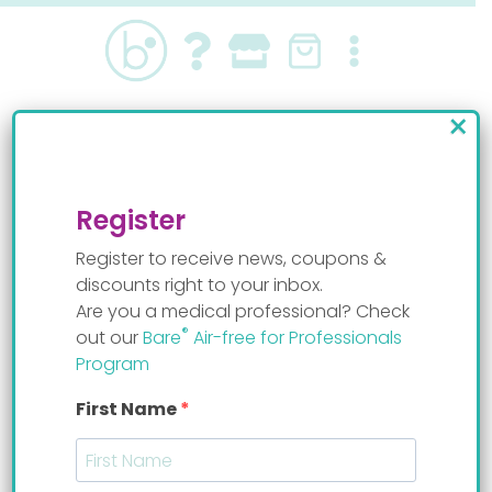
Skip
to
content
×
Feeding
Register
Register to receive news, coupons &
discounts right to your inbox.
Are you a medical professional? Check
®
out our
Bare
Air-free for Professionals
Program
First Name