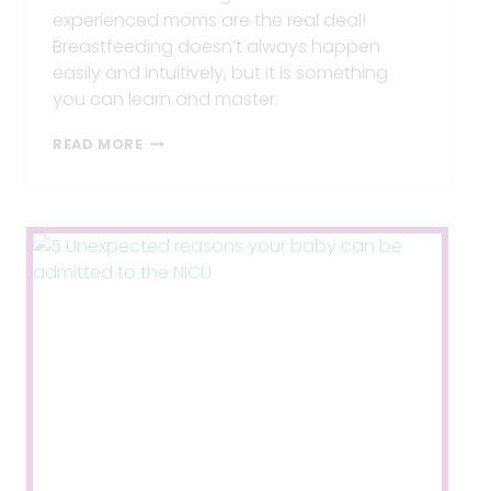
experienced moms are the real deal!
Breastfeeding doesn’t always happen
easily and intuitively, but it is something
you can learn and master.
BEST
READ MORE
BREASTFEEDING
SECRETS
FOR
GUARANTEED
SUCCESS