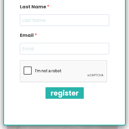
Last Name
Email
Valentine’s Giveaway
Enter to Win a Starter Set (with Perfe-latch
& Easy-latch nipples)
VALENTINE’S
READ MORE
GIVEAWAY
register