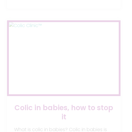
YOUR
BABY?
Colic in babies, how to stop
it
What is colic in babies? Colic in babies is