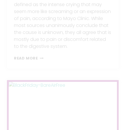
defined as the intense crying that may
seem more like screaming or an expression
of pain, according to Mayo Clinic. While
most sources unanimously conclude that
the cause is unknown, they all agree that is
mostly due to pain or discomfort related
to the digestive system.
COLIC
READ MORE
IN
BABIES,
HOW
TO
STOP
IT