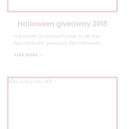
Halloween giveaway 2018
Halloween giveaway!!! Enter to win the
Spooktacular giveaway this Halloween.
HALLOWEEN
READ MORE
GIVEAWAY
2018