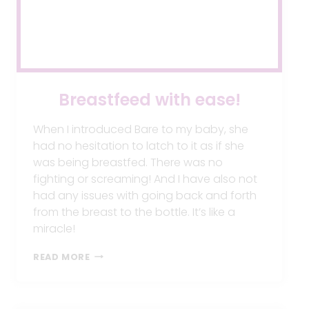
Breastfeed with ease!
When I introduced Bare to my baby, she
had no hesitation to latch to it as if she
was being breastfed. There was no
fighting or screaming! And I have also not
had any issues with going back and forth
from the breast to the bottle. It’s like a
miracle!
BREASTFEED
READ MORE
WITH
EASE!