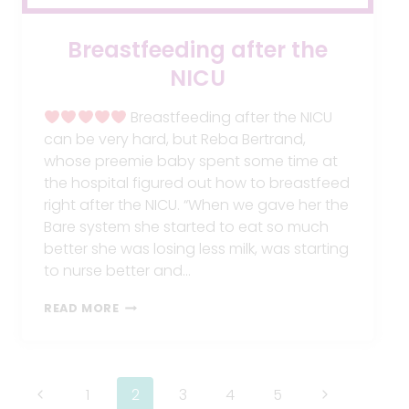
Breastfeeding after the
NICU
Breastfeeding after the NICU
can be very hard, but Reba Bertrand,
whose preemie baby spent some time at
the hospital figured out how to breastfeed
right after the NICU. “When we gave her the
Bare system she started to eat so much
better she was losing less milk, was starting
to nurse better and…
BREASTFEEDING
READ MORE
AFTER
THE
NICU
Page
Previous
Next
1
2
3
4
5