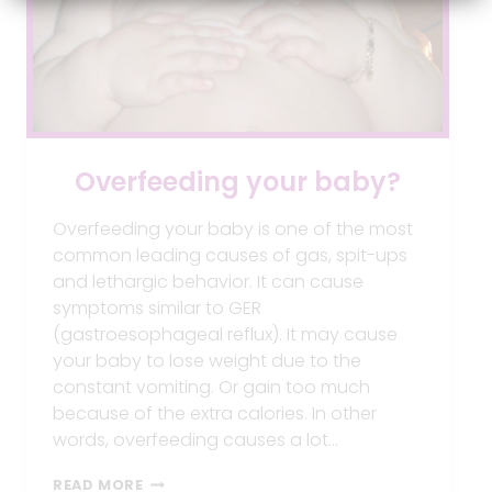
Overfeeding your baby?
Overfeeding your baby is one of the most
common leading causes of gas, spit-ups
and lethargic behavior. It can cause
symptoms similar to GER
(gastroesophageal reflux). It may cause
your baby to lose weight due to the
constant vomiting. Or gain too much
because of the extra calories. In other
words, overfeeding causes a lot…
OVERFEEDING
READ MORE