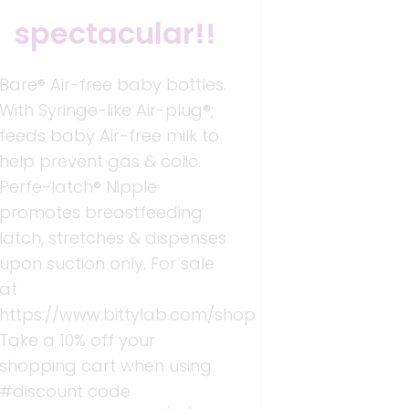
spectacular!!
Bare® Air-free baby bottles.
With Syringe-like Air-plug®,
feeds baby Air-free milk to
help prevent gas & colic.
Perfe-latch® Nipple
promotes breastfeeding
latch, stretches & dispenses
upon suction only. For sale
at
https://www.bittylab.com/shop
Take a 10% off your
shopping cart when using
#discount code