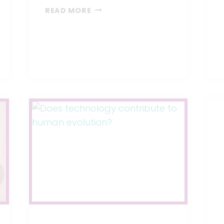
A
READ MORE
NEW
BARE
AIR-
FREE
BABY
BOTTLE