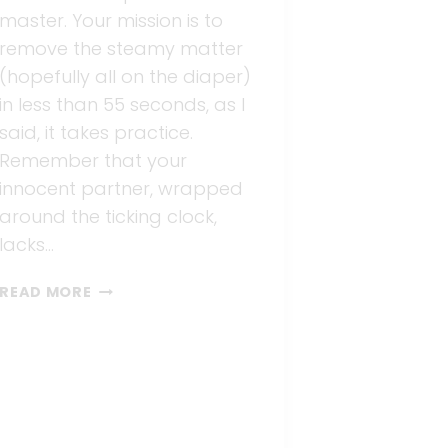
master. Your mission is to
remove the steamy matter
(hopefully all on the diaper)
in less than 55 seconds, as I
said, it takes practice.
Remember that your
innocent partner, wrapped
around the ticking clock,
lacks…
DIAPER
READ MORE
CHANGING
101