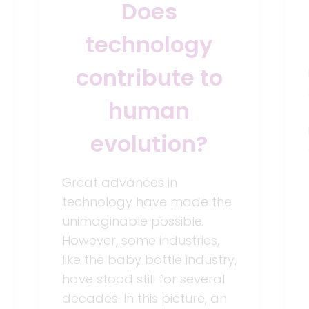
Does
technology
contribute to
human
evolution?
Great advances in
technology have made the
unimaginable possible.
However, some industries,
like the baby bottle industry,
have stood still for several
decades. In this picture, an