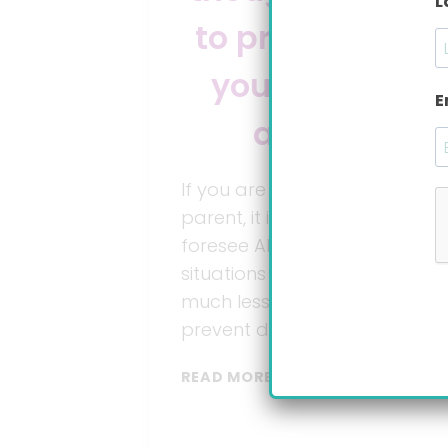
L
to prepare for
your baby’s
E
arrival
If you are a first time
parent, it is very difficult to
foresee ALL the possible
situations you may face,
much less to plan for it and
prevent disasters.
7
READ MORE
THINGS
YOU
HAVEN’T