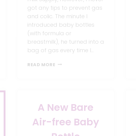
got any tips to prevent gas
and colic. The minute I
introduced baby bottles
(with formula or
breastmilk), he turned into a
bag of gas every time I…
6
READ MORE
TIPS
TO
PREVENT
GAS
AND
A New Bare
COLIC
IN
Air-free Baby
BABIES