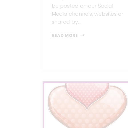
be posted on our Social
Media channels, websites or
shared by…
JOIN
READ MORE
OUR
PINTEREST
BAREBABY.BOARD