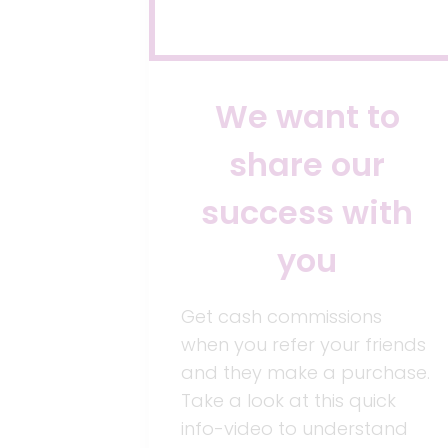
We want to
share our
success with
you
Get cash commissions
when you refer your friends
and they make a purchase.
Take a look at this quick
info-video to understand