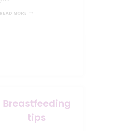
9
READ MORE
WAYS
TO
KICKSTART
BREASTFEEDING
SUCCESSFULLY
Breastfeeding
tips