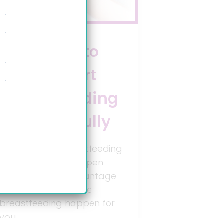
9 ways to
kickstart
breastfeeding
successfully
Let’s get real; breastfeeding
doesn’t always happen
naturally. Take advantage
of new tools to make
breastfeeding happen for
you.