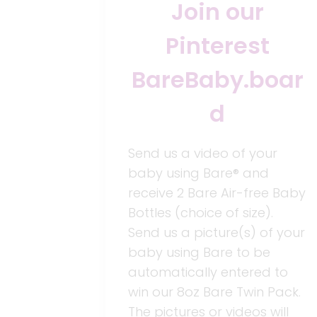
Join our
Pinterest
BareBaby.boar
d
Send us a video of your
baby using Bare® and
receive 2 Bare Air-free Baby
Bottles (choice of size).
Send us a picture(s) of your
baby using Bare to be
automatically entered to
win our 8oz Bare Twin Pack.
The pictures or videos will