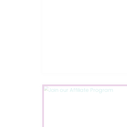
THOUGHT
ABOUT
TO
PREPARE
FOR
YOUR
BABY’S
ARRIVAL