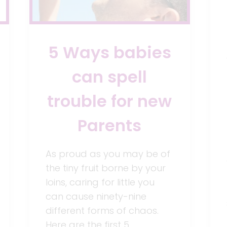
5 Ways babies
can spell
trouble for new
Parents
As proud as you may be of
the tiny fruit borne by your
loins, caring for little you
can cause ninety-nine
different forms of chaos.
Here are the first 5…