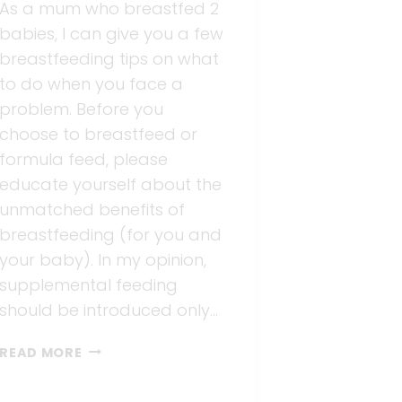
As a mum who breastfed 2
babies, I can give you a few
breastfeeding tips on what
to do when you face a
problem. Before you
choose to breastfeed or
formula feed, please
educate yourself about the
unmatched benefits of
breastfeeding (for you and
your baby). In my opinion,
supplemental feeding
should be introduced only…
BREASTFEEDING
READ MORE
TIPS