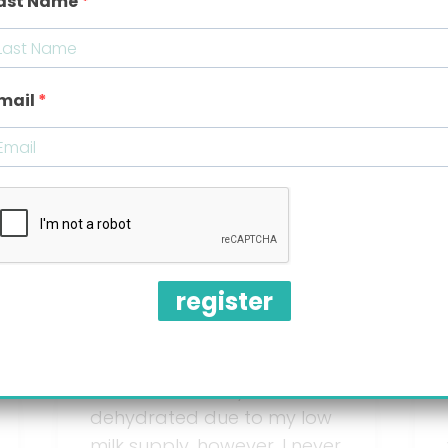
ast Name
6 tips to
mail
prevent gas
and colic in
babies
register
I was advised by my
pediatrician to supplement
breastfeeding with bottles
of formula as my son was
dehydrated due to my low
milk supply, however, I never