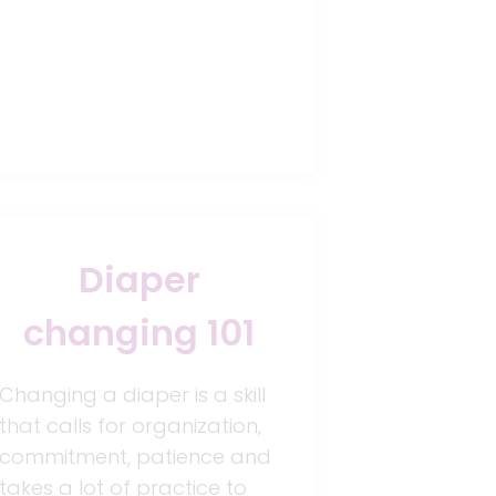
Diaper
changing 101
Changing a diaper is a skill
that calls for organization,
commitment, patience and
takes a lot of practice to