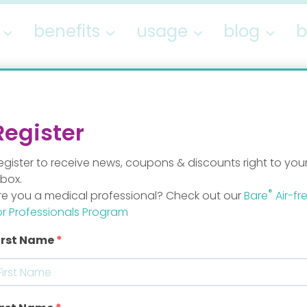
benefits
usage
blog
b
Author: Staff Mo
Register
egister to receive news, coupons & discounts right to you
nbox.
®
re you a medical professional? Check out our
Bare
Air-fr
or Professionals Program
irst Name