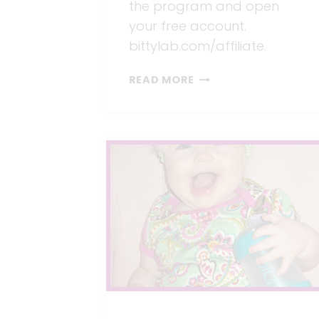
the program and open
your free account.
bittylab.com/affiliate.
WE
READ MORE
WANT
TO
SHARE
OUR
SUCCESS
WITH
YOU