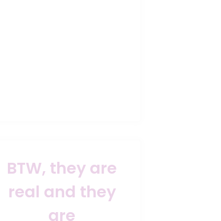
BTW, they are
real and they
are