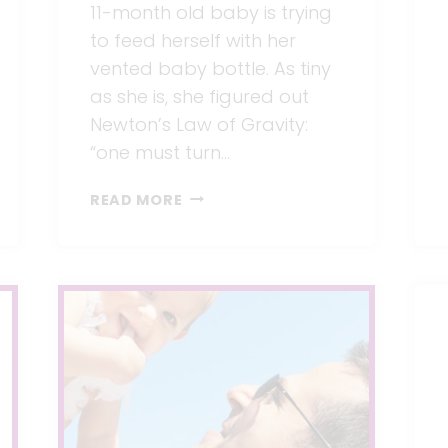
11-month old baby is trying
to feed herself with her
vented baby bottle. As tiny
as she is, she figured out
Newton’s Law of Gravity:
“one must turn…
DOES
READ MORE
TECHNOLOGY
CONTRIBUTE
TO
HUMAN
EVOLUTION?