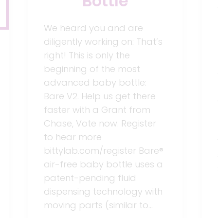
Bottle
We heard you and are
diligently working on: That’s
right! This is only the
beginning of the most
advanced baby bottle:
Bare V2. Help us get there
faster with a Grant from
Chase, Vote now. Register
to hear more
bittylab.com/register Bare®
air-free baby bottle uses a
patent-pending fluid
dispensing technology with
moving parts (similar to…