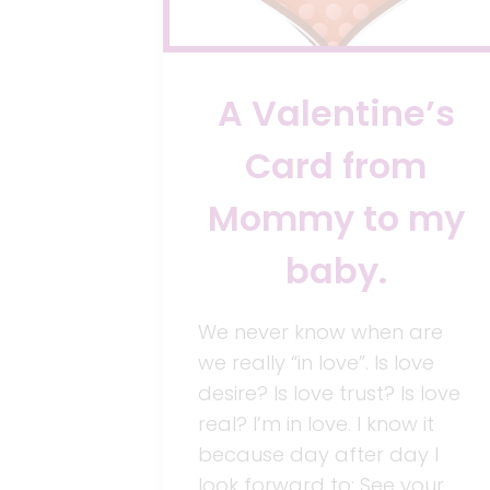
A Valentine’s
Card from
Mommy to my
baby.
We never know when are
we really “in love”. Is love
desire? Is love trust? Is love
real? I’m in love. I know it
because day after day I
look forward to: See your