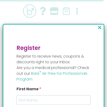
Skip
to
content
×
reflux baby
Register
Register to receive news, coupons &
discounts right to your inbox.
Are you a medical professional? Check
®
out our
Bare
Air-free for Professionals
Program
First Name