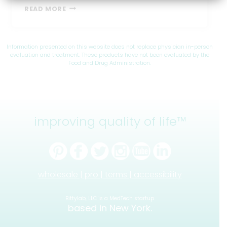
BEST
READ MORE
FEEDING
POSITIONS
FOR
BABIES
Information presented on this website does not replace physician in-person
WITH
evaluation and treatment. These products have not been evaluated by the
Food and Drug Administration.
REFLUX
improving quality of life™
wholesale |
pro |
terms |
accessibility
Bittylab, LLC is a MedTech startup
based in New York.