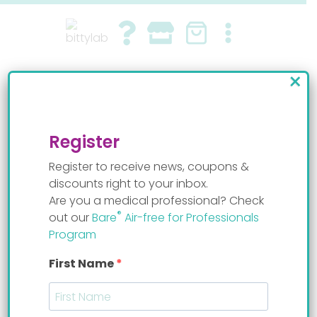
Skip
to
content
×
baby bottle weaning
By
Staff Mom
Register
Register to receive news, coupons &
discounts right to your inbox.
Are you a medical professional? Check
®
out our
Bare
Air-free for Professionals
Program
First Name