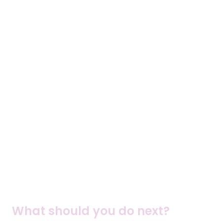
What should you do next?