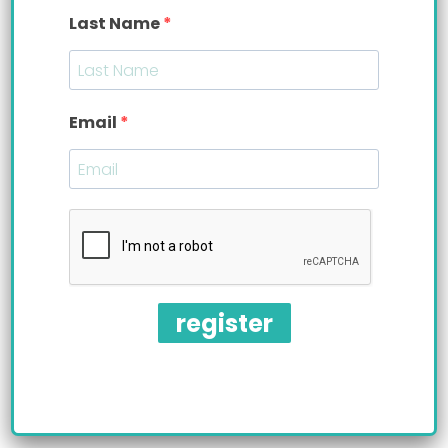
Last Name
Email
Baby bottle weaning is a challenge. The
American Academy of Pediatrics (AAP)
recommends baby bottle weaning as early as 6
register
months. However, traditional baby bottles make
this milestone impossible to achieve. The older,
the baby gets the more attached they become
to their bottle.