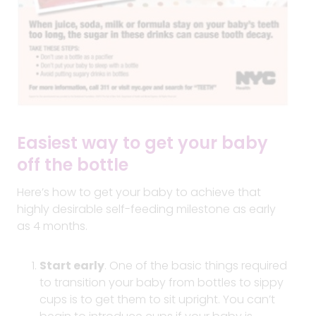
Easiest way to get your baby
off the bottle
Here’s how to get your baby to achieve that
highly desirable self-feeding milestone as early
as 4 months.
Start early
. One of the basic things required
to transition your baby from bottles to sippy
cups is to get them to sit upright. You can’t