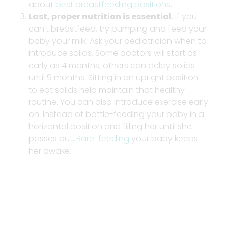
about
best breastfeeding positions
.
Last, proper nutrition is essential
. If you
can’t breastfeed, try pumping and feed your
baby your milk. Ask your pediatrician when to
introduce solids. Some doctors will start as
early as 4 months; others can delay solids
until 9 months. Sitting in an upright position
to eat solids help maintain that healthy
routine. You can also introduce exercise early
on. Instead of bottle-feeding your baby in a
horizontal position and filling her until she
passes out,
Bare-feeding
your baby keeps
her awake.