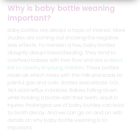
Why is baby
bottle
weaning
important?
Baby bottles are always a topic of interest. More
studies are coming out showing the negative
side effects. To mention a few, baby bottles
abruptly disrupt breastfeeding. They tend to
overfeed babies with free flow and are a
direct
link to obesity in young children
. These bottles
retain air which mixes with the milk and leads to
painful gas and colic. Bottles exacerbate
GER
,
AKA acid reflux, in babies. Babies falling down
while holding a bottle with their teeth, result in
injuries. Prolonged use of baby bottles can lead
to tooth decay. And we can go on and on with
details on why baby bottle weaning is so
important.