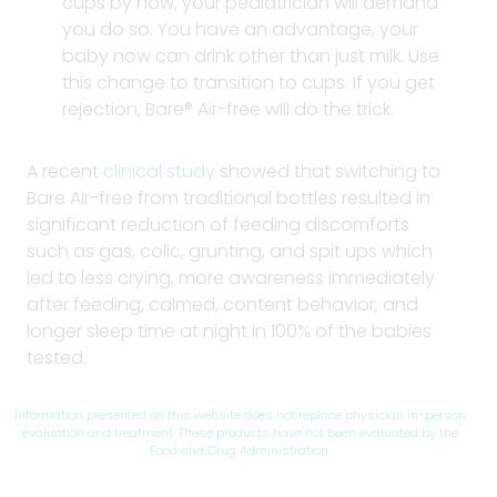
cups by now, your pediatrician will demand
you do so. You have an advantage, your
baby now can drink other than just milk. Use
this change to transition to cups. If you get
rejection, Bare® Air-free will do the trick.
A recent
clinical study
showed that switching to
Bare Air-free from traditional bottles resulted in
significant reduction of feeding discomforts
such as gas, colic, grunting, and spit ups which
led to less crying, more awareness immediately
after feeding, calmed, content behavior, and
longer sleep time at night in 100% of the babies
tested.
Information presented on this website does not replace physician in-person
evaluation and treatment. These products have not been evaluated by the
Food and Drug Administration.