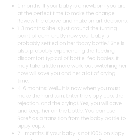
0 months: If your baby is a newborn, you are
at the perfect time to make the change.
Review the above and make smart decisions.
1-3 months: She is just around the turning
point of comfort. By now your baby is
probably settled on her “baby bottle.” She is
also, probably experiencing the feeding
discomfort typical of bottle-fed babies. It
may take a little more work, but switching her
now will save you and her a lot of crying
time.
4-6 months: Well… it is now when you must
make the hard turn. Enter the sippy cup, the
rejection, and the crying!. Yes, you will cave
and keep her on the bottle. You can use
Bare® as a transition from the baby bottle to
sippy cups.
7+ months: If your baby is not 100% on sippy