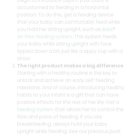
begin to introduce cups if your baby is
accustomed to feeding in a horizontal
position. To do this, get a feeding device
that your baby can comfortably feed while
you hold her sitting upright, such as
Bare®
Air-free feeding system
. This system feeds
your baby while sitting upright with face
tipped down a bit, just like a sippy cup with a
straw.
The right product makes a big difference
.
Starting with a healthy routine is the key to
unlock and achieve an early self-feeding
milestone. And of course, introducing healthy
habits to your infant is a gift that can have
positive effects for the rest of her life. Get a
feeding system
that allows her to control the
flow and pace of feeding. If you are
breastfeeding, always hold your baby
upright while feeding. See our previous post