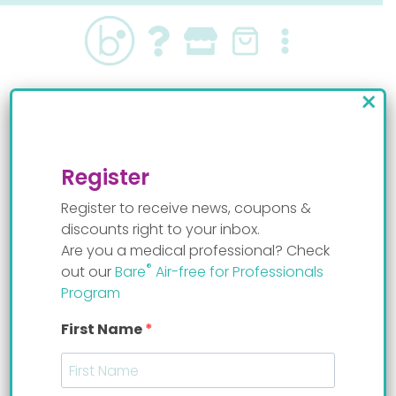
Skip
to
content
×
nurses
Register
Register to receive news, coupons &
discounts right to your inbox.
Are you a medical professional? Check
®
out our
Bare
Air-free for Professionals
It seems we can’t find what you’re looking for.
Program
Perhaps searching can help.
First Name
Search
for: