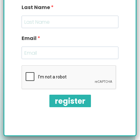
Information presented on this website does not replace physician in-person
Last Name
evaluation and treatment. These products have not been evaluated by the
Food and Drug Administration.
Email
improving quality of life™
wholesale |
pro |
terms |
accessibility
register
Bittylab, LLC is a MedTech startup
based in New York.
©2011-2026 Bittylab, LLC. All rights reserved.