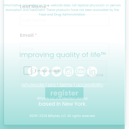
Information presented on this website does not replace physician in-person
Last Name
evaluation and treatment. These products have not been evaluated by the
Food and Drug Administration.
Email
improving quality of life™
wholesale |
pro |
terms |
accessibility
register
Bittylab, LLC is a MedTech startup
based in New York.
©2011-2026 Bittylab, LLC. All rights reserved.