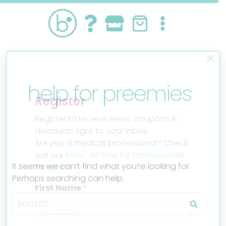
Skip
to
content
×
help for preemies
Register
Register to receive news, coupons &
discounts right to your inbox.
Are you a medical professional? Check
®
out our
Bare
Air-free for Professionals
It seems we can’t find what you’re looking for.
Program
Perhaps searching can help.
First Name
Search
for: