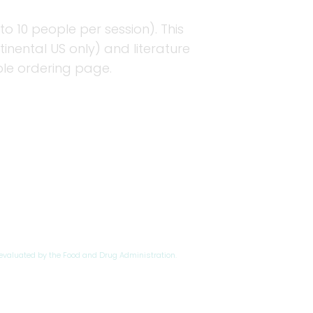
to 10 people per session). This
nental US only) and literature
ple ordering page.
evaluated by the Food and Drug Administration.