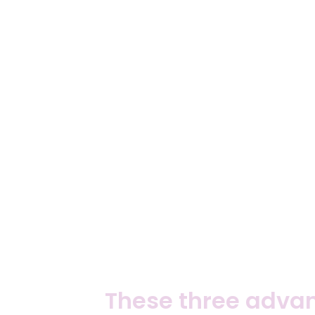
These three advan