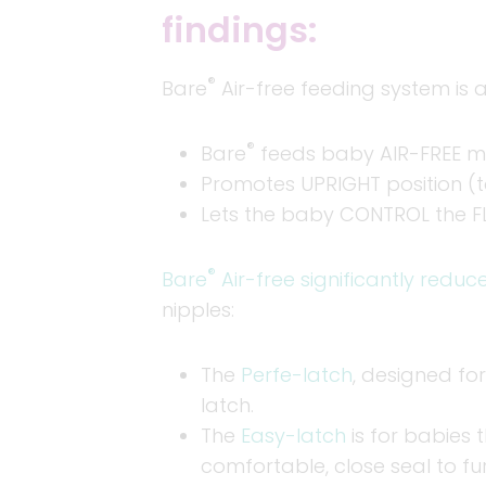
findings:
®
Bare
Air-free feeding system is a
®
Bare
feeds baby AIR-FREE mil
Promotes UPRIGHT position (t
Lets the baby CONTROL the F
®
Bare
Air-free significantly reduc
nipples:
The
Perfe-latch
, designed for
latch.
The
Easy-latch
is for babies 
comfortable, close seal to fu