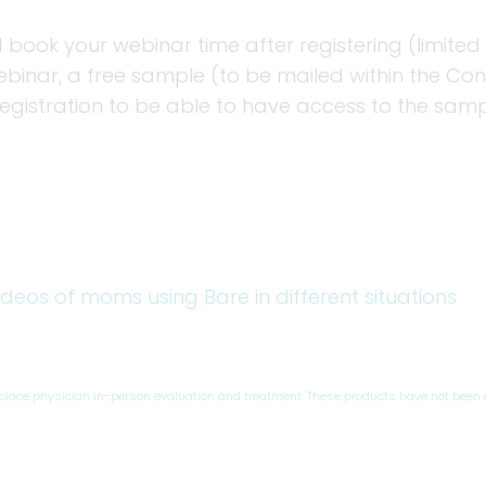
 book your webinar time after registering (limited 
inar, a free sample (to be mailed within the Conti
registration to be able to have access to the sam
ideos of moms using Bare in different situations
eplace physician in-person evaluation and treatment. These products have not been 