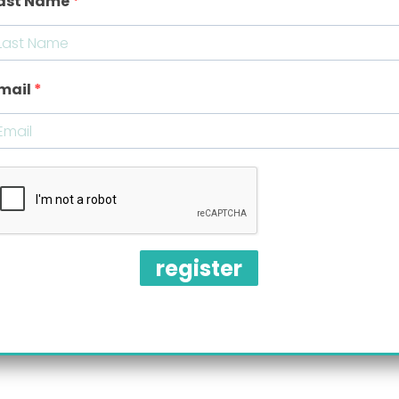
ast Name
Where: Virtual meeting via
ZOOM
Meeting ID:
708 387 3375
Password:
087314
mail
Direct link:
BareAirFreeWebinar
register