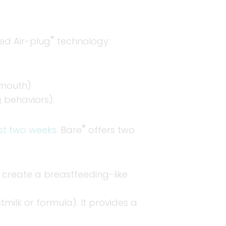
®
ted Air-plug
technology:
 mouth)
 behaviors).
®
rst two weeks
. Bare
offers two
o create a breastfeeding-like
milk or formula). It provides a