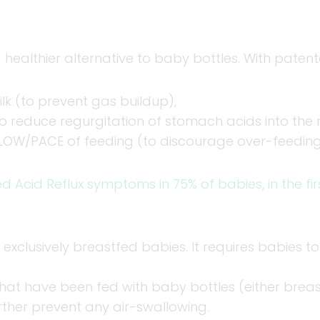
 healthier alternative to baby bottles. With paten
k (to prevent gas buildup),
o reduce regurgitation of stomach acids into the
LOW/PACE of feeding (to discourage over-feeding
ed Acid Reflux symptoms in 75% of babies, in the fi
 exclusively breastfed babies. It requires babies t
that have been fed with baby bottles (either breast
rther prevent any air-swallowing.