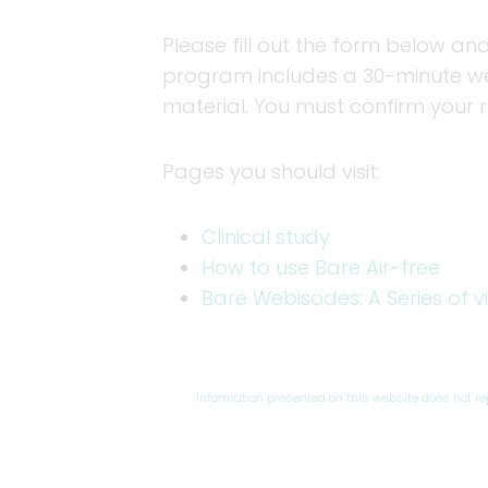
Please fill out the form below and
program includes a 30-minute web
material. You must confirm your 
Pages you should visit:
Clinical study
How to use Bare Air-free
Bare Webisodes: A Series of v
Information presented on this website does not r