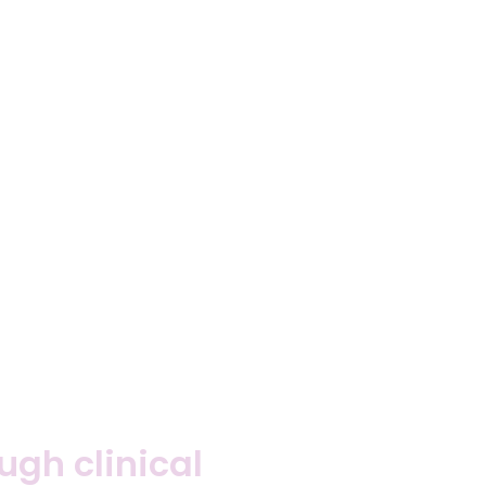
gh clinical