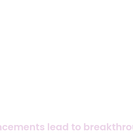
cements lead to breakthrou