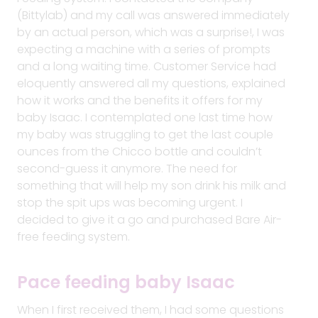
(Bittylab) and my call was answered immediately
by an actual person, which was a surprise!, I was
expecting a machine with a series of prompts
and a long waiting time. Customer Service had
eloquently answered all my questions, explained
how it works and the benefits it offers for my
baby Isaac. I contemplated one last time how
my baby was struggling to get the last couple
ounces from the Chicco bottle and couldn’t
second-guess it anymore. The need for
something that will help my son drink his milk and
stop the spit ups was becoming urgent. I
decided to give it a go and purchased Bare Air-
free feeding system.
Pace feeding baby Isaac
When I first received them, I had some questions