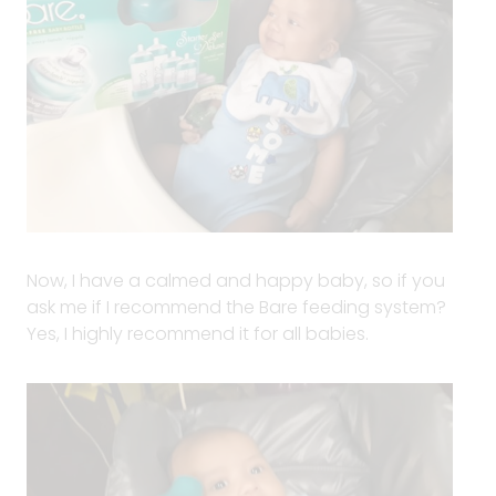
Now, I have a calmed and happy baby, so if you
ask me if I recommend the Bare feeding system?
Yes, I highly recommend it for all babies.