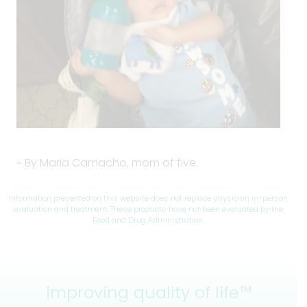
~ By Maria Camacho, mom of five.
Information presented on this website does not replace physician in-person
evaluation and treatment. These products have not been evaluated by the
Food and Drug Administration.
improving quality of life™