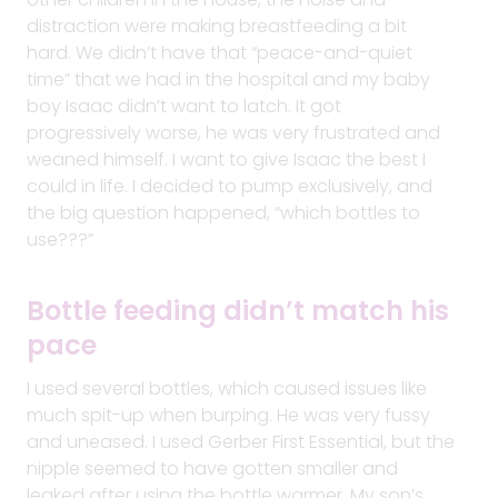
distraction were making breastfeeding a bit
hard. We didn’t have that “peace-and-quiet
time” that we had in the hospital and my baby
boy Isaac didn’t want to latch. It got
progressively worse, he was very frustrated and
weaned himself. I want to give Isaac the best I
could in life. I decided to pump exclusively, and
the big question happened, “which bottles to
use???”
Bottle feeding didn’t match his
pace
I used several bottles, which caused issues like
much spit-up when burping. He was very fussy
and uneased. I used Gerber First Essential, but the
nipple seemed to have gotten smaller and
leaked after using the bottle warmer. My son’s