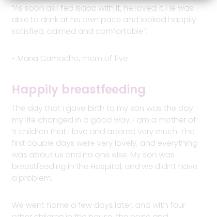
“As soon as I fed Isaac with it, he loved it. He was
able to drink at his own pace and looked happily
satisfied, calmed and comfortable”.
~ Maria Camacho, mom of five
Happily breastfeeding
The day that I gave birth to my son was the day
my life changed in a good way. I am a mother of
5 children that I love and adored very much. The
first couple days were very lovely, and everything
was about us and no one else. My son was
breastfeeding in the Hospital, and we didn’t have
a problem.
We went home a few days later, and with four
other children in the house, the noise and