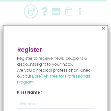
Skip
to
content
×
Pace feeding baby Isaac
By
Staff Mom
Register
Register to receive news, coupons &
discounts right to your inbox.
Are you a medical professional? Check
®
out our
Bare
Air-free for Professionals
Program
First Name