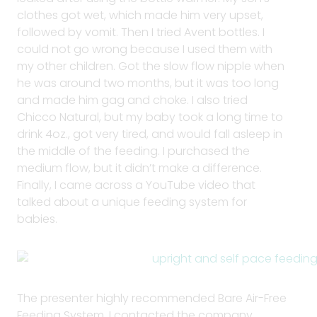
clothes got wet, which made him very upset,
followed by vomit. Then I tried Avent bottles. I
could not go wrong because I used them with
my other children. Got the slow flow nipple when
he was around two months, but it was too long
and made him gag and choke. I also tried
Chicco Natural, but my baby took a long time to
drink 4oz., got very tired, and would fall asleep in
the middle of the feeding. I purchased the
medium flow, but it didn’t make a difference.
Finally, I came across a YouTube video that
talked about a unique feeding system for
babies.
The presenter highly recommended Bare Air-Free
Feeding System. I contacted the company