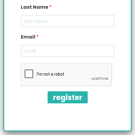
Last Name
Email
register
Pace feeding is not just for the breastfed baby.
Isaac was bottle fed and feeding at his own
pace helped him overcome fuss.