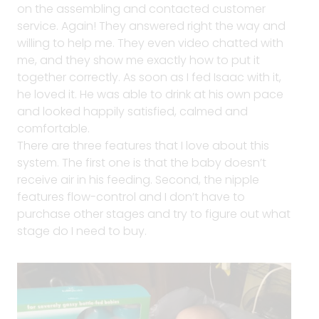
on the assembling and contacted customer
service. Again! They answered right the way and
willing to help me. They even video chatted with
me, and they show me exactly how to put it
together correctly. As soon as I fed Isaac with it,
he loved it. He was able to drink at his own pace
and looked happily satisfied, calmed and
comfortable.
There are three features that I love about this
system. The first one is that the baby doesn’t
receive air in his feeding. Second, the nipple
features flow-control and I don’t have to
purchase other stages and try to figure out what
stage do I need to buy.