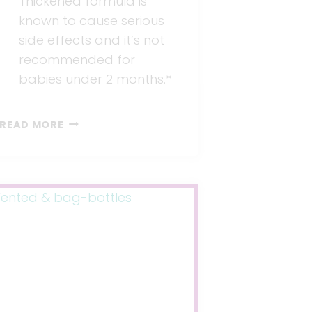
Thickened formula is
known to cause serious
side effects and it’s not
recommended for
babies under 2 months.*
BRANDED
READ MORE
FORMULA