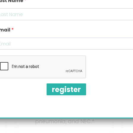
ast Name
Prescription
mail
Drugs
Proven ineffective.*
Cause side effects like:
register
lethargic behavior,
blood in the stool, liver
disease, bone fracture,
pneumonia, and NEC.*