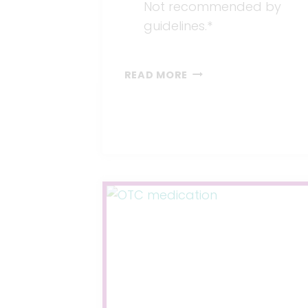
Not recommended by
guidelines.*
SUPPLEMENTS
READ MORE