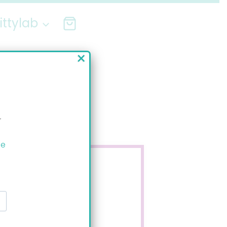
ittylab
×
r
ee