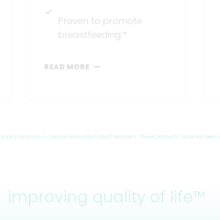
Proven to promote
breastfeeding.*
BARE®
READ MORE
AIR-
FREE
eplace physician in-person evaluation and treatment. These products have not been 
improving quality of life™