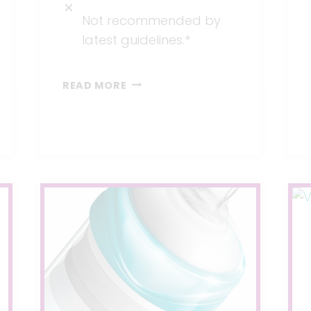
Not recommended by
latest guidelines.*
PRESCRIPTION
READ MORE
DRUGS