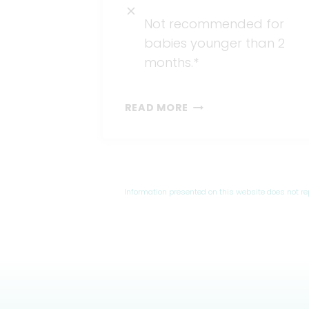
Not recommended for
babies younger than 2
months.*
OTC
READ MORE
MEDICATION
Information presented on this website does not r