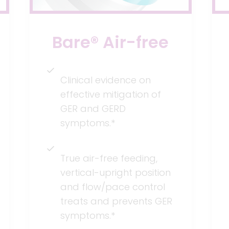
Bare® Air-free
Clinical evidence on
effective mitigation of
GER and GERD
symptoms.*
True air-free feeding,
vertical-upright position
and flow/pace control
treats and prevents GER
symptoms.*