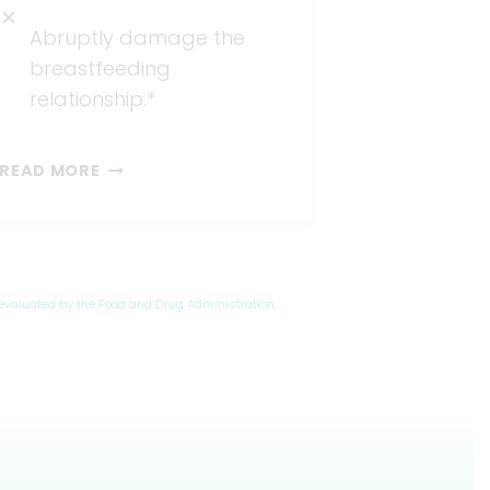
Abruptly damage the
breastfeeding
relationship.*
VENTED
READ MORE
&
BAG-
BOTTLES
evaluated by the Food and Drug Administration.