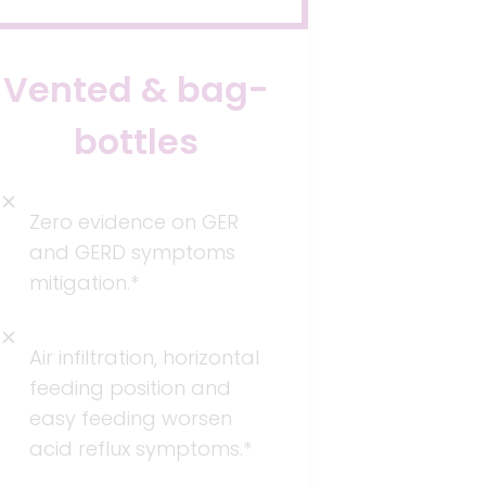
Vented & bag-
bottles
Zero evidence on GER
and GERD symptoms
mitigation.*
Air infiltration, horizontal
feeding position and
easy feeding worsen
acid reflux symptoms.*