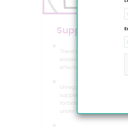
L
Supplements
E
There’s absolutely no
evidence on positive
effects on GER or GERD.*
Unregulated
supplements are
forbidden for babies
under 12 months.*