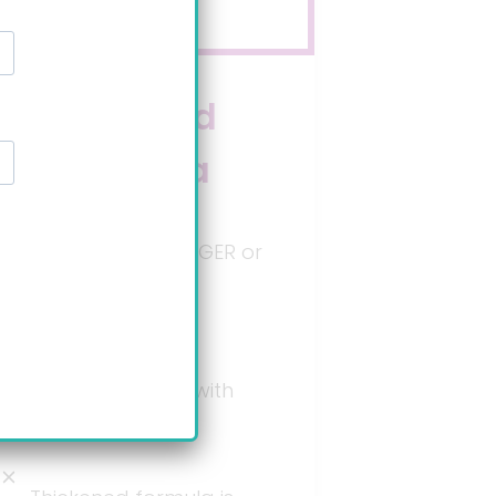
Branded
formula
Not intended for GER or
GERD symptoms
mitigation.*
Used for babies with
allergies.*