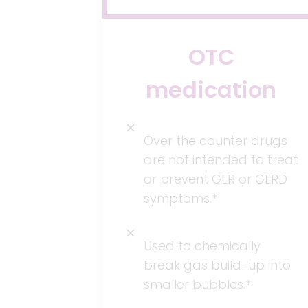
OTC
medication
Over the counter drugs
are not intended to treat
or prevent GER or GERD
symptoms.*
Used to chemically
break gas build-up into
smaller bubbles.*