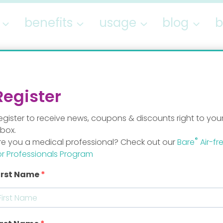
benefits
usage
blog
b
hidden
Register
egister to receive news, coupons & discounts right to you
nbox.
®
re you a medical professional? Check out our
Bare
Air-fr
or Professionals Program
irst Name