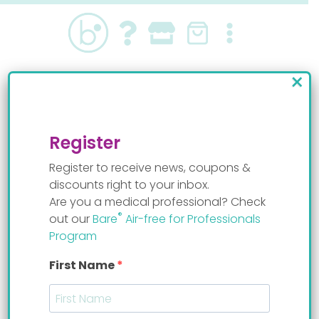
Skip
to
content
×
Treating reflux in
infants
Register
Register to receive news, coupons &
discounts right to your inbox.
Are you a medical professional? Check
®
out our
Bare
Air-free for Professionals
Program
First Name