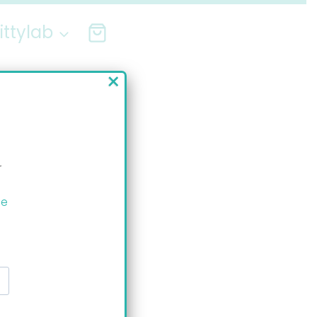
ittylab
×
r
ee