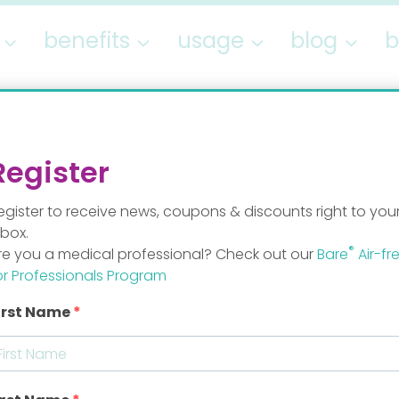
benefits
usage
blog
b
breastmilk
Register
egister to receive news, coupons & discounts right to you
nbox.
®
re you a medical professional? Check out our
Bare
Air-fr
or Professionals Program
irst Name