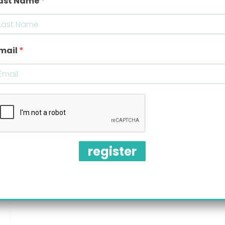
ast Name
mail
register