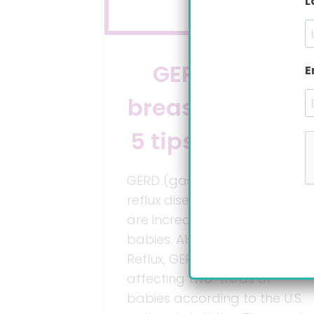
L
GERD while
E
breastfeeding?
5 tips to end it.
GERD (gastroesophageal
reflux disease) symptoms
are incredibly painful for
babies. Also known as Acid
Reflux, GERD is a condition
affecting two-thirds of
babies according to the U.S.