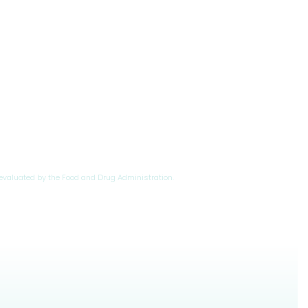
evaluated by the Food and Drug Administration.