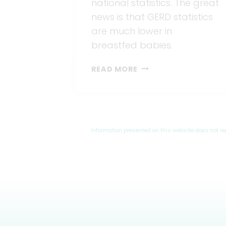
national statistics. The great
news is that GERD statistics
are much lower in
breastfed babies.
GERD
READ MORE
WHILE
BREASTFEEDING?
5
TIPS
TO
Information presented on this website does not r
END
IT.