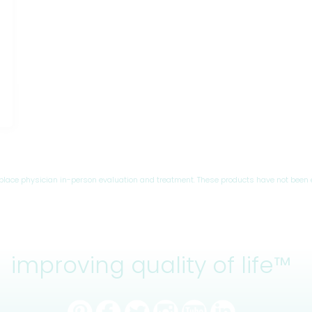
eplace physician in-person evaluation and treatment. These products have not been 
improving quality of life™