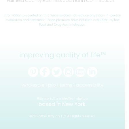
Fairfield County Business Journal in Connecticut.
Information presented on this website does not replace physician in-person
evaluation and treatment. These products have not been evaluated by the
Food and Drug Administration.
improving quality of life™
wholesale |
pro |
terms |
accessibility
Bittylab, LLC is a MedTech startup
based in New York.
©2011-2026 Bittylab, LLC. All rights reserved.