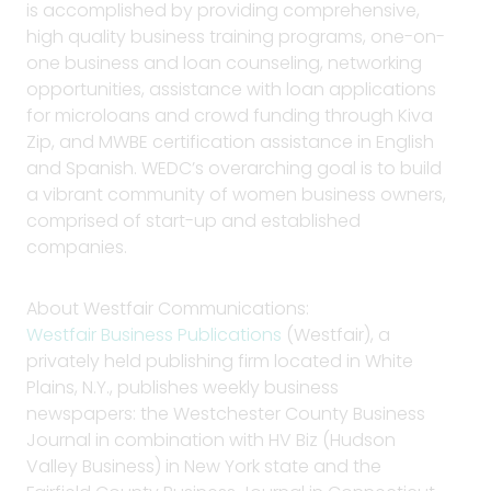
is accomplished by providing comprehensive,
high quality business training programs, one-on-
one business and loan counseling, networking
opportunities, assistance with loan applications
for microloans and crowd funding through Kiva
Zip, and MWBE certification assistance in English
and Spanish. WEDC’s overarching goal is to build
a vibrant community of women business owners,
comprised of start-up and established
companies.
About Westfair Communications:
Westfair Business Publications
(Westfair), a
privately held publishing firm located in White
Plains, N.Y., publishes weekly business
newspapers: the Westchester County Business
Journal in combination with HV Biz (Hudson
Valley Business) in New York state and the