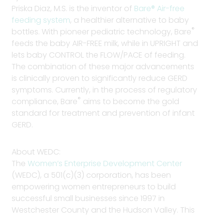
Priska Diaz, M.S. is the inventor of
Bare® Air-free
feeding system
, a healthier alternative to baby
®
bottles. With pioneer pediatric technology, Bare
feeds the baby AIR-FREE milk, while in UPRIGHT and
lets baby CONTROL the FLOW/PACE of feeding.
The combination of these major advancements
is clinically proven to significantly reduce GERD
symptoms. Currently, in the process of regulatory
®
compliance, Bare
aims to become the gold
standard for treatment and prevention of infant
GERD.
About WEDC:
The
W
omen’s Enterprise Development Center
(WEDC), a 501(c)(3) corporation, has been
empowering women entrepreneurs to build
successful small businesses since 1997 in
Westchester County and the Hudson Valley. This