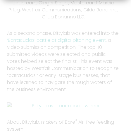
Undercare; Ginger Siegel, Mastercard; Marcia
Pflug, Westfair Communications; Gilda Bonanno,
Gilda Bonanno LLC.
As a second phase, Bittylab was entered into the
‘Barracudas’ battle at digital pitching event
, a
video submission competition. The top-10-
submitted videos were selected and public
votes helped select the finalist. This event was
hosted by Westfair Communication to recognize
“barracudas,” or early-stage businesses, that
have learned to navigate the rough waters of
the business environment.
®
About Bittylab, makers of Bare
Air-free feeding
system: