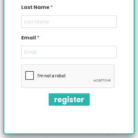
dollar company. Among the panel of qualified
Last Name
judges were: Gilda Bonanno, Founder at
Gilda
Bonanno
, LLC.; Joe Markey, Market President,
Senior Vice President and Commercial Banking
Sales Leader at
KeyBank
; Marcia Pflug, Director at
Email
Westfair Communications
; and Ginger Siegel,
North America Small Business Lead at
Mastercard
International
. The tough judges evaluated the
pitches and based their decision on problem &
market opportunity; solution & customers;
business model/value proposition; traction, team
& next steps; and overall quality of delivery in
addition to having a business plan plus two-year
projections.
register
Upper picture, Left to right: Priska Diaz, Bittylab;
Sylvia Herzog, WEDC; Susanne Shoemaker,