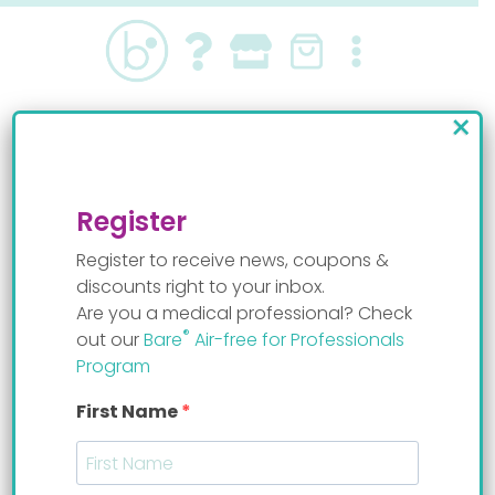
Skip
to
content
×
Baby wanted to feed upright
By
Staff Mom
Register
Register to receive news, coupons &
discounts right to your inbox.
Are you a medical professional? Check
®
out our
Bare
Air-free for Professionals
Program
First Name