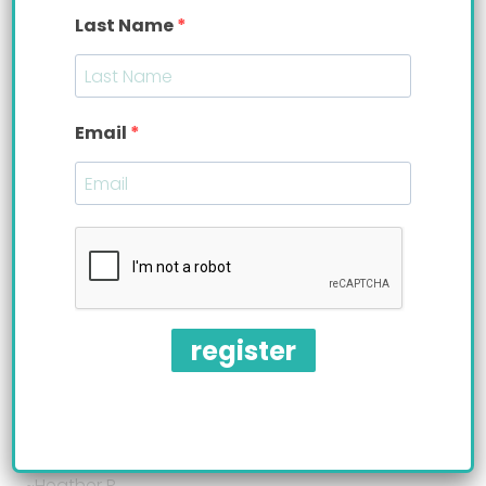
Last Name
Email
register
“He loves it. I’m so happy he has been wanting to
eat upright for so long, I’m so glad I found your
product”
~Heather R.