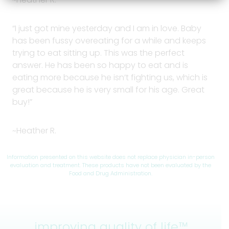
“I just got mine yesterday and I am in love. Baby
has been fussy overeating for a while and keeps
trying to eat sitting up. This was the perfect
answer. He has been so happy to eat and is
eating more because he isn’t fighting us, which is
great because he is very small for his age. Great
buy!”
~Heather R.
Information presented on this website does not replace physician in-person
evaluation and treatment. These products have not been evaluated by the
Food and Drug Administration.
improving quality of life™