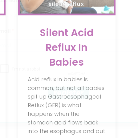
ast Name
Silent Acid
mail
Reflux In
Babies
Acid reflux in babies is
common, but not all babies
register
spit up Gastroesophageal
Reflux (GER) is what
happens when the
stomach acid flows back
into the esophagus and out