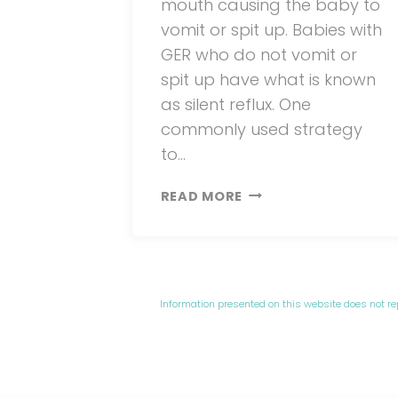
mouth causing the baby to
vomit or spit up. Babies with
GER who do not vomit or
spit up have what is known
as silent reflux. One
commonly used strategy
to…
NEWBORN
READ MORE
UPRIGHT
FEEDING
Information presented on this website does not r