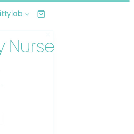
ittylab
×
ly Nurse
r
ee