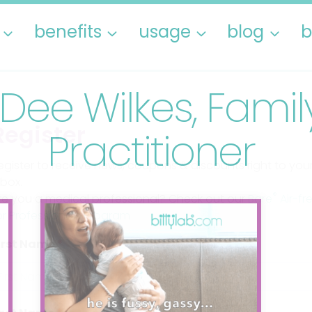
benefits
usage
blog
b
 Dee Wilkes, Fami
Register
Practitioner
egister to receive news, coupons & discounts right to you
nbox.
®
re you a medical professional? Check out our
Bare
Air-fr
or Professionals Program
irst Name