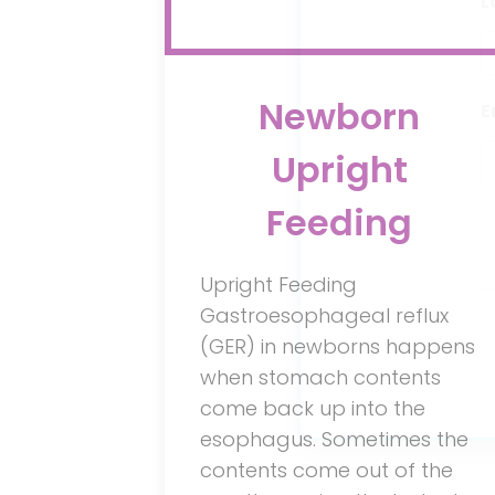
L
Newborn
E
Upright
Feeding
Upright Feeding
Gastroesophageal reflux
(GER) in newborns happens
when stomach contents
come back up into the
esophagus. Sometimes the
contents come out of the