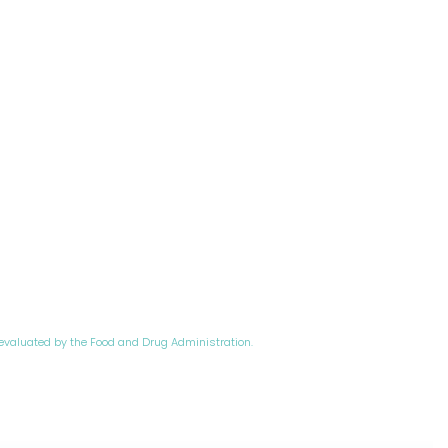
evaluated by the Food and Drug Administration.