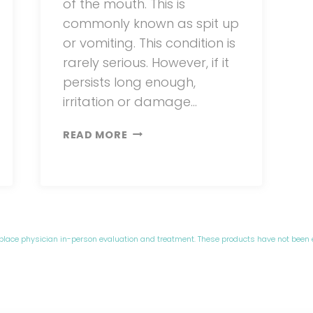
of the mouth. This is
commonly known as spit up
or vomiting. This condition is
rarely serious. However, if it
persists long enough,
irritation or damage…
SILENT
READ MORE
ACID
REFLUX
IN
BABIES
eplace physician in-person evaluation and treatment. These products have not been 